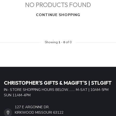
NO PRODUCTS FOUND
CONTINUE SHOPPING
Showing
1
-
0
of 0
CHRISTOPHER'S GIFTS & MAGIFT'S | STLGIFT
IN- STORE SHOPPING HOURS BELOW......... M-SAT | 10AM-5PM
SUN 11AM-4PM
127 E ARGONNE DR.
KIRKWOOD MISSOURI 63122