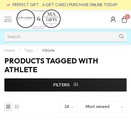
PERFECT GIFT... A GIFT CARD | PURCHASE ONLINE TODAY!
0
MENU
Home
/
Tags
/
Athlete
PRODUCTS TAGGED WITH
ATHLETE
FILTERS