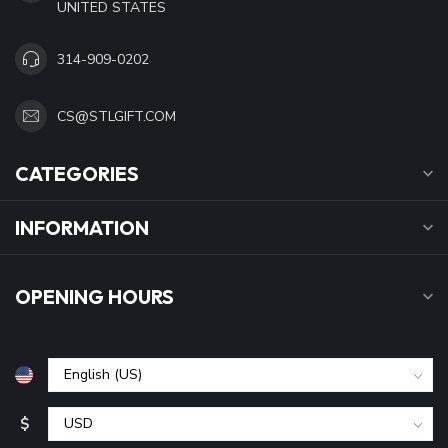
UNITED STATES
314-909-0202
CS@STLGIFT.COM
CATEGORIES
INFORMATION
OPENING HOURS
$