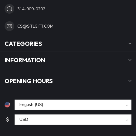
314-909-0202
CS@STLGIFT.COM
CATEGORIES
INFORMATION
OPENING HOURS
$