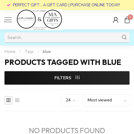
PERFECT GIFT... A GIFT CARD | PURCHASE ONLINE TODAY!
0
MENU
Home
/
Tags
/
blue
PRODUCTS TAGGED WITH BLUE
FILTERS
NO PRODUCTS FOUND