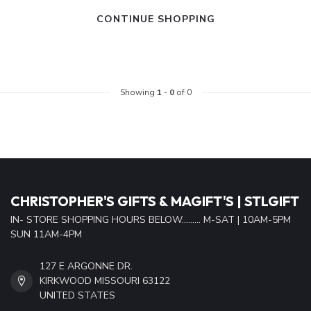
CONTINUE SHOPPING
Showing
1
-
0
of 0
CHRISTOPHER'S GIFTS & MAGIFT'S | STLGIFT
IN- STORE SHOPPING HOURS BELOW......... M-SAT | 10AM-5PM
SUN 11AM-4PM
127 E ARGONNE DR.
KIRKWOOD MISSOURI 63122
UNITED STATES