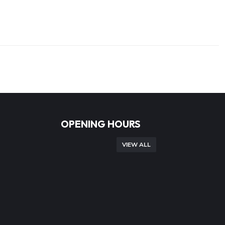
OPENING HOURS
VIEW ALL