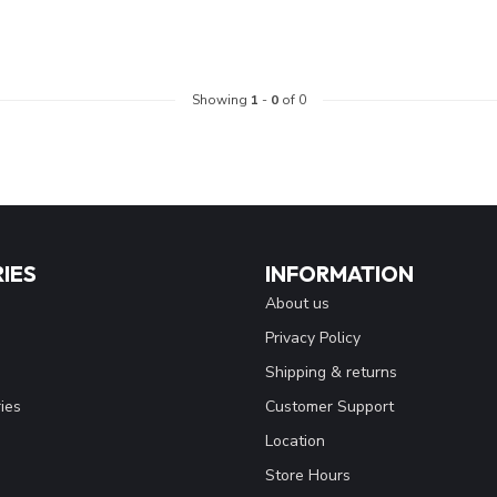
Showing
1
-
0
of 0
IES
INFORMATION
About us
Privacy Policy
Shipping & returns
ies
Customer Support
Location
Store Hours