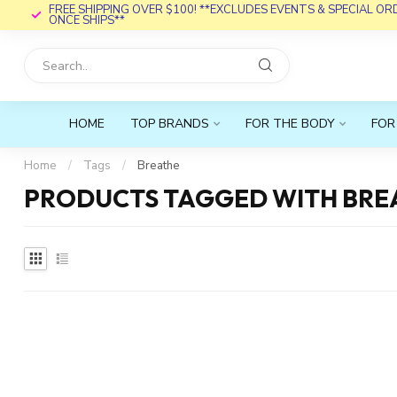
FREE SHIPPING OVER $100! **EXCLUDES EVENTS & SPECIAL O
ONCE SHIPS**
HOME
TOP BRANDS
FOR THE BODY
FOR
Home
/
Tags
/
Breathe
PRODUCTS TAGGED WITH BRE