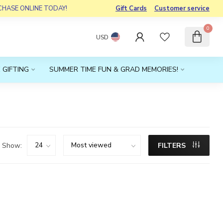
RCHASE ONLINE TODAY!
Gift Cards
Customer service
0
USD
 GIFTING
SUMMER TIME FUN & GRAD MEMORIES!
Show:
FILTERS