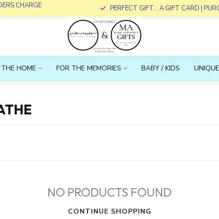
RDERS CHARGE
PERFECT GIFT... A GIFT CARD | PU
 THE HOME
FOR THE MEMORIES
BABY / KIDS
UNIQUE
ATHE
NO PRODUCTS FOUND
CONTINUE SHOPPING