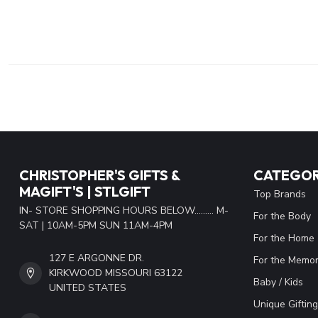
CHRISTOPHER'S GIFTS &
CATEGOR
MAGIFT'S | STLGIFT
Top Brands
IN- STORE SHOPPING HOURS BELOW......... M-
For the Body
SAT | 10AM-5PM SUN 11AM-4PM
For the Home
127 E ARGONNE DR.
For the Memor
KIRKWOOD MISSOURI 63122
Baby / Kids
UNITED STATES
Unique Gifting