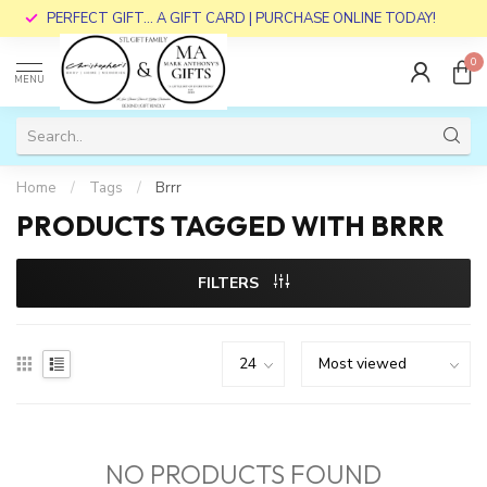
PERFECT GIFT... A GIFT CARD | PURCHASE ONLINE TODAY!
0
MENU
Home
/
Tags
/
Brrr
PRODUCTS TAGGED WITH BRRR
FILTERS
NO PRODUCTS FOUND