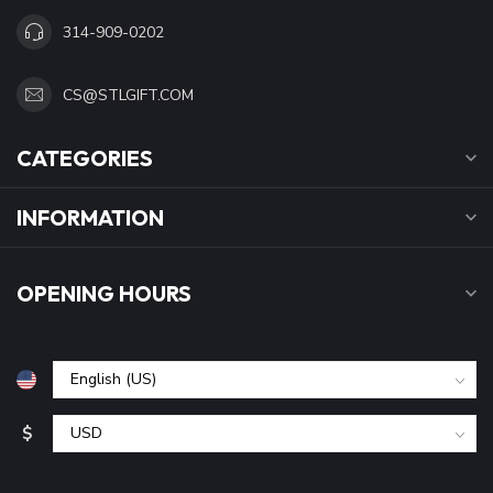
314-909-0202
CS@STLGIFT.COM
CATEGORIES
INFORMATION
OPENING HOURS
$