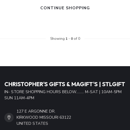
CONTINUE SHOPPING
Showing
1
-
0
of 0
CHRISTOPHER'S GIFTS & MAGIFT'S | STLGIFT
IN- STORE SHOPPING HOURS BELOW......... M-SAT | 10AM-5PM
SUN 11AM-4PM
127 E ARGONNE DR.
KIRKWOOD MISSOURI 63122
UNITED STATES