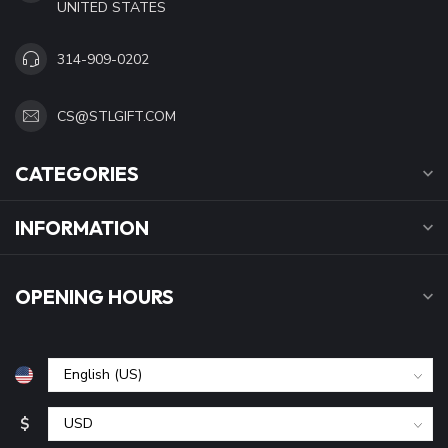
UNITED STATES
314-909-0202
CS@STLGIFT.COM
CATEGORIES
INFORMATION
OPENING HOURS
$