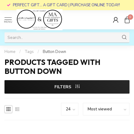
PERFECT GIFT... A GIFT CARD | PURCHASE ONLINE TODAY!
0
MENU
Home
/
Tags
/
Button Down
PRODUCTS TAGGED WITH
BUTTON DOWN
FILTERS