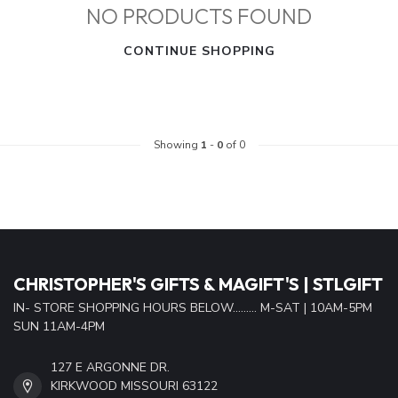
NO PRODUCTS FOUND
CONTINUE SHOPPING
Showing
1
-
0
of 0
CHRISTOPHER'S GIFTS & MAGIFT'S | STLGIFT
IN- STORE SHOPPING HOURS BELOW......... M-SAT | 10AM-5PM
SUN 11AM-4PM
127 E ARGONNE DR.
KIRKWOOD MISSOURI 63122