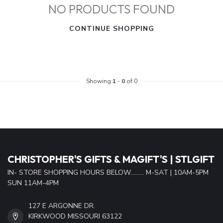
NO PRODUCTS FOUND
CONTINUE SHOPPING
Showing
1
-
0
of 0
CHRISTOPHER'S GIFTS & MAGIFT'S | STLGIFT
IN- STORE SHOPPING HOURS BELOW......... M-SAT | 10AM-5PM
SUN 11AM-4PM
127 E ARGONNE DR.
KIRKWOOD MISSOURI 63122