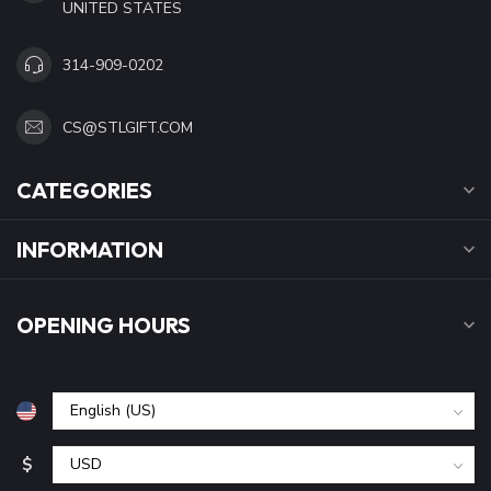
UNITED STATES
314-909-0202
CS@STLGIFT.COM
CATEGORIES
INFORMATION
OPENING HOURS
$