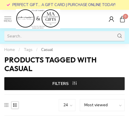
PERFECT GIFT... A GIFT CARD | PURCHASE ONLINE TODAY!
0
MENU
Home
/
Tags
/
Casual
PRODUCTS TAGGED WITH
CASUAL
FILTERS