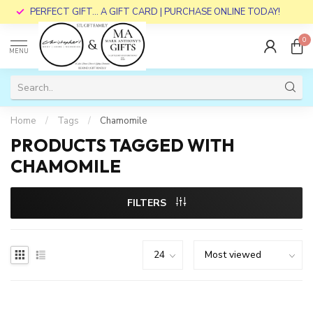
PERFECT GIFT... A GIFT CARD | PURCHASE ONLINE TODAY!
0
MENU
Home
/
Tags
/
Chamomile
PRODUCTS TAGGED WITH
CHAMOMILE
FILTERS