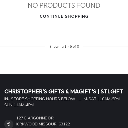
NO PRODUCTS FOUND
CONTINUE SHOPPING
Showing
1
-
0
of 0
CHRISTOPHER'S GIFTS & MAGIFT'S | STLGIFT
IN- STORE SHOPPING HOURS BELOW......... M-SAT | 10AM-5PM
SUN 11AM-4PM
127 E ARGONNE DR.
KIRKWOOD MISSOURI 63122