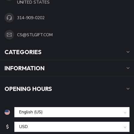
UNITED STATES
314-909-0202
CS@STLGIFT.COM
CATEGORIES
INFORMATION
OPENING HOURS
$