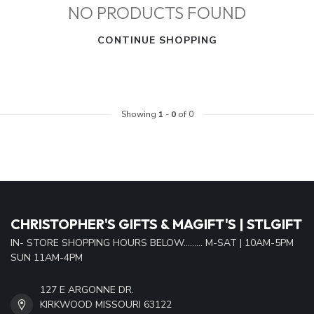
NO PRODUCTS FOUND
CONTINUE SHOPPING
Showing
1
-
0
of 0
CHRISTOPHER'S GIFTS & MAGIFT'S | STLGIFT
IN- STORE SHOPPING HOURS BELOW......... M-SAT | 10AM-5PM
SUN 11AM-4PM
127 E ARGONNE DR.
KIRKWOOD MISSOURI 63122