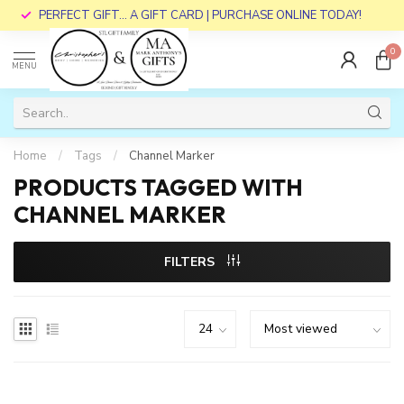
PERFECT GIFT... A GIFT CARD | PURCHASE ONLINE TODAY!
0
MENU
Home
/
Tags
/
Channel Marker
PRODUCTS TAGGED WITH
CHANNEL MARKER
FILTERS