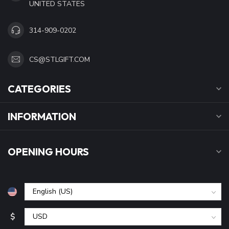
UNITED STATES
314-909-0202
CS@STLGIFT.COM
CATEGORIES
INFORMATION
OPENING HOURS
$