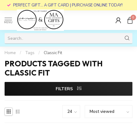
PERFECT GIFT... A GIFT CARD | PURCHASE ONLINE TODAY!
0
MENU
Home
/
Tags
/
Classic Fit
PRODUCTS TAGGED WITH
CLASSIC FIT
FILTERS