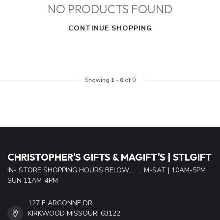
NO PRODUCTS FOUND
CONTINUE SHOPPING
Showing
1
-
0
of 0
CHRISTOPHER'S GIFTS & MAGIFT'S | STLGIFT
IN- STORE SHOPPING HOURS BELOW......... M-SAT | 10AM-5PM
SUN 11AM-4PM
127 E ARGONNE DR.
KIRKWOOD MISSOURI 63122