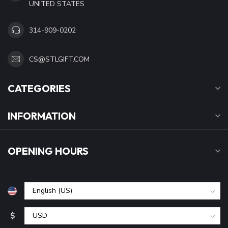
UNITED STATES
314-909-0202
CS@STLGIFT.COM
CATEGORIES
INFORMATION
OPENING HOURS
$