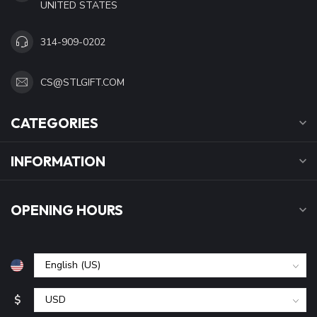
UNITED STATES
314-909-0202
CS@STLGIFT.COM
CATEGORIES
INFORMATION
OPENING HOURS
$