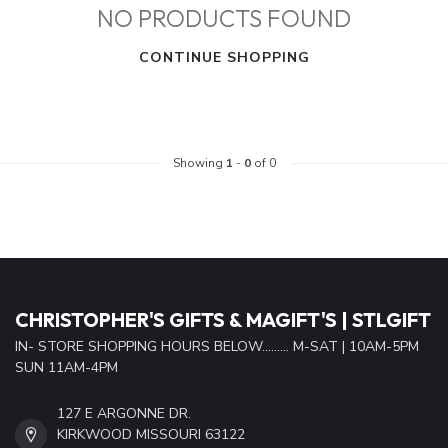
NO PRODUCTS FOUND
CONTINUE SHOPPING
Showing
1
-
0
of 0
CHRISTOPHER'S GIFTS & MAGIFT'S | STLGIFT
IN- STORE SHOPPING HOURS BELOW......... M-SAT | 10AM-5PM
SUN 11AM-4PM
127 E ARGONNE DR.
KIRKWOOD MISSOURI 63122