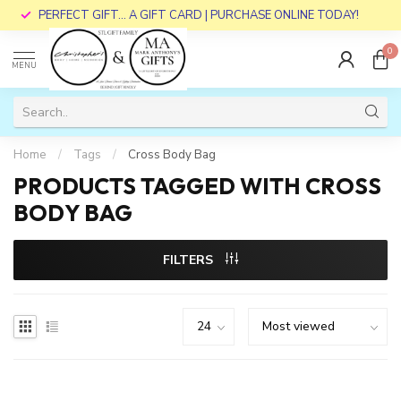
PERFECT GIFT... A GIFT CARD | PURCHASE ONLINE TODAY!
0
MENU
Home
/
Tags
/
Cross Body Bag
PRODUCTS TAGGED WITH CROSS
BODY BAG
FILTERS