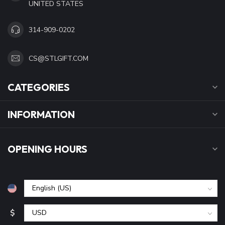
UNITED STATES
314-909-0202
CS@STLGIFT.COM
CATEGORIES
INFORMATION
OPENING HOURS
$