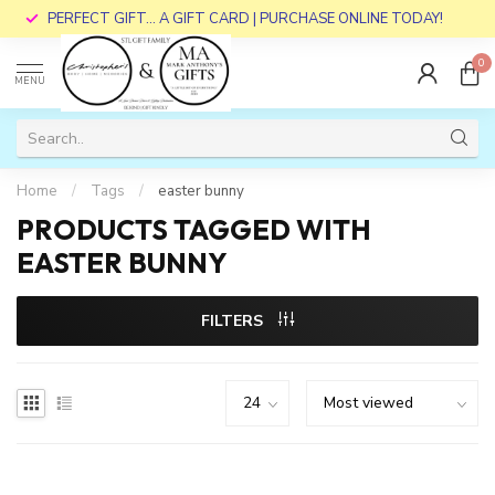
PERFECT GIFT... A GIFT CARD | PURCHASE ONLINE TODAY!
0
MENU
Home
/
Tags
/
easter bunny
PRODUCTS TAGGED WITH
EASTER BUNNY
FILTERS