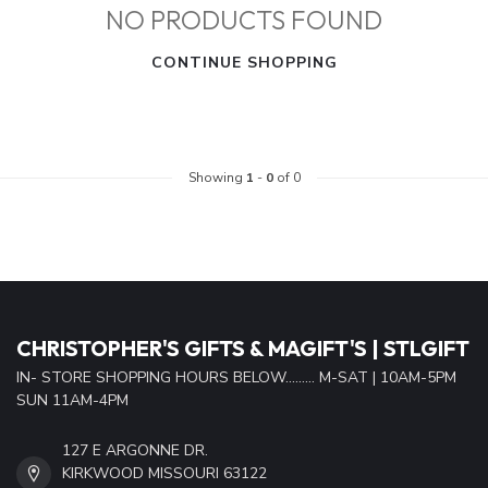
NO PRODUCTS FOUND
CONTINUE SHOPPING
Showing
1
-
0
of 0
CHRISTOPHER'S GIFTS & MAGIFT'S | STLGIFT
IN- STORE SHOPPING HOURS BELOW......... M-SAT | 10AM-5PM
SUN 11AM-4PM
127 E ARGONNE DR.
KIRKWOOD MISSOURI 63122