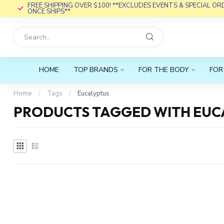
FREE SHIPPING OVER $100! **EXCLUDES EVENTS & SPECIAL O
ONCE SHIPS**
HOME
TOP BRANDS
FOR THE BODY
FOR
Home
/
Tags
/
Eucalyptus
PRODUCTS TAGGED WITH EUC