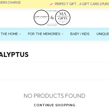
RDERS CHARGE
PERFECT GIFT... A GIFT CARD | PU
 THE HOME
FOR THE MEMORIES
BABY / KIDS
UNIQUE
ALYPTUS
NO PRODUCTS FOUND
CONTINUE SHOPPING