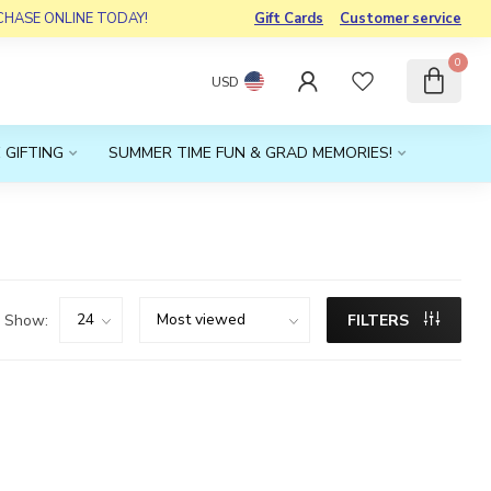
RCHASE ONLINE TODAY!
Gift Cards
Customer service
0
USD
 GIFTING
SUMMER TIME FUN & GRAD MEMORIES!
Show:
FILTERS