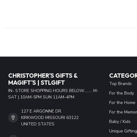
CHRISTOPHER'S GIFTS &
CATEGOR
MAGIFT'S | STLGIFT
Top Brands
IN- STORE SHOPPING HOURS BELOW......... M-
For the Body
SAT | 10AM-5PM SUN 11AM-4PM
For the Home
127 E ARGONNE DR.
For the Memor
KIRKWOOD MISSOURI 63122
Baby / Kids
UNITED STATES
Unique Gifting