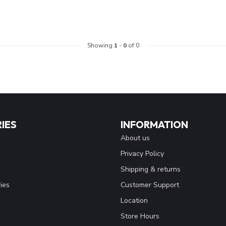
Showing
1
-
0
of 0
IES
INFORMATION
About us
Privacy Policy
Shipping & returns
ies
Customer Support
Location
Store Hours