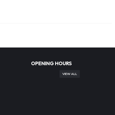
OPENING HOURS
VIEW ALL