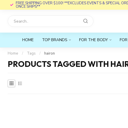
FREE SHIPPING OVER $100! **EXCLUDES EVENTS & SPECIAL O
ONCE SHIPS**
HOME
TOP BRANDS
FOR THE BODY
FOR
Home
/
Tags
/
hairon
PRODUCTS TAGGED WITH HAI