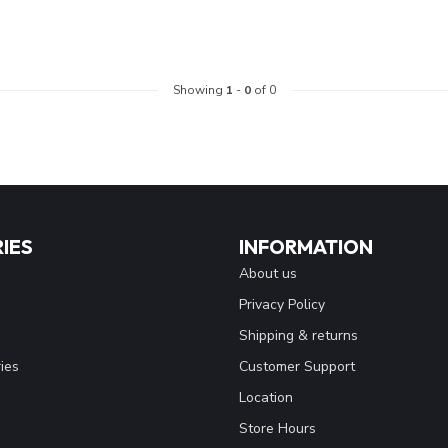
Showing
1
-
0
of 0
IES
INFORMATION
About us
Privacy Policy
Shipping & returns
ies
Customer Support
Location
Store Hours