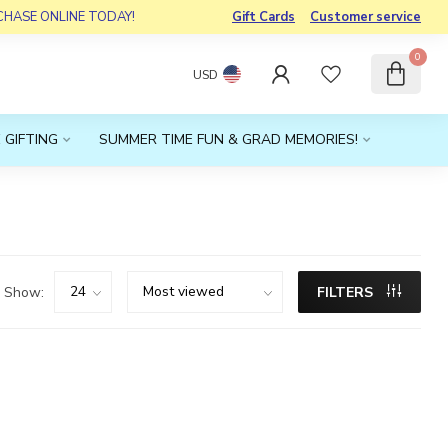
RCHASE ONLINE TODAY!
Gift Cards
Customer service
0
USD
 GIFTING
SUMMER TIME FUN & GRAD MEMORIES!
Show:
FILTERS