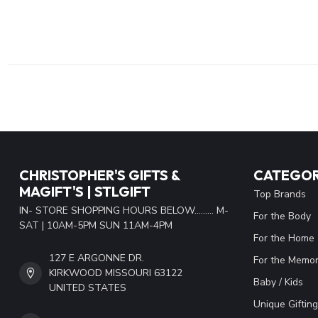
CHRISTOPHER'S GIFTS &
CATEGOR
MAGIFT'S | STLGIFT
Top Brands
IN- STORE SHOPPING HOURS BELOW......... M-
For the Body
SAT | 10AM-5PM SUN 11AM-4PM
For the Home
127 E ARGONNE DR.
For the Memor
KIRKWOOD MISSOURI 63122
Baby / Kids
UNITED STATES
Unique Gifting