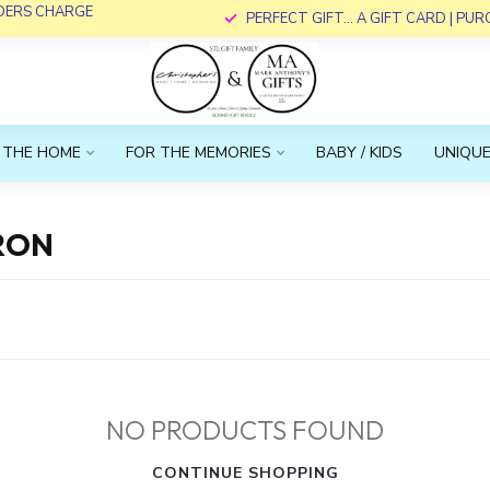
RDERS CHARGE
PERFECT GIFT... A GIFT CARD | PU
 THE HOME
FOR THE MEMORIES
BABY / KIDS
UNIQUE
RON
NO PRODUCTS FOUND
CONTINUE SHOPPING