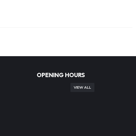
OPENING HOURS
VIEW ALL