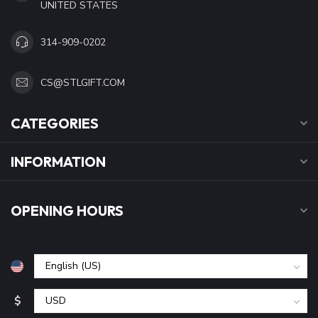
UNITED STATES
314-909-0202
CS@STLGIFT.COM
CATEGORIES
INFORMATION
OPENING HOURS
$