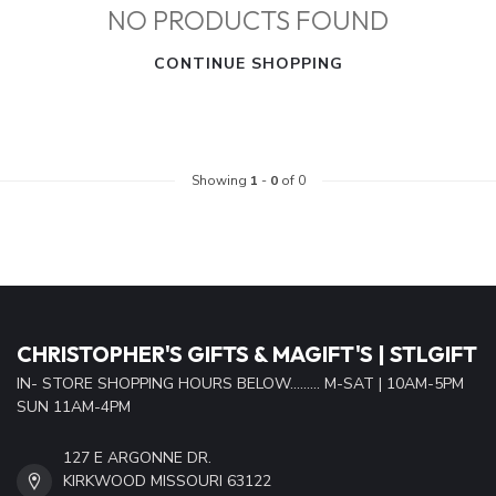
NO PRODUCTS FOUND
CONTINUE SHOPPING
Showing
1
-
0
of 0
CHRISTOPHER'S GIFTS & MAGIFT'S | STLGIFT
IN- STORE SHOPPING HOURS BELOW......... M-SAT | 10AM-5PM
SUN 11AM-4PM
127 E ARGONNE DR.
KIRKWOOD MISSOURI 63122