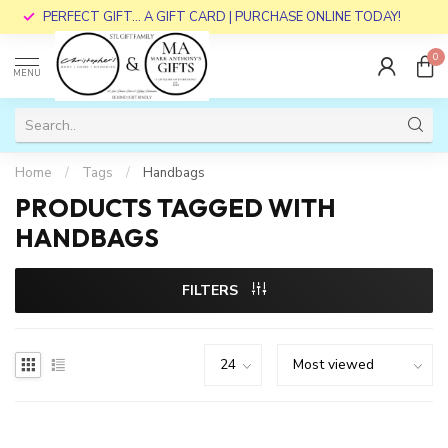
PERFECT GIFT... A GIFT CARD | PURCHASE ONLINE TODAY!
0
MENU
Home
/
Tags
/
Handbags
PRODUCTS TAGGED WITH
HANDBAGS
FILTERS