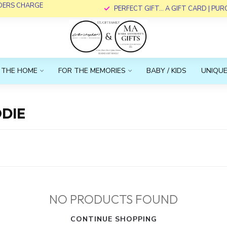
RDERS CHARGE
PERFECT GIFT... A GIFT CARD | PU
 THE HOME
FOR THE MEMORIES
BABY / KIDS
UNIQUE
DIE
NO PRODUCTS FOUND
CONTINUE SHOPPING