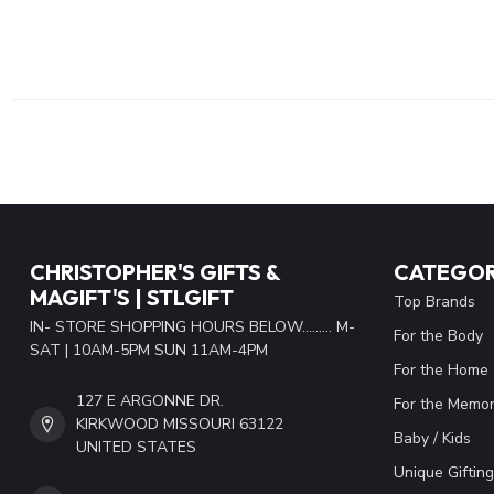
CHRISTOPHER'S GIFTS &
CATEGOR
MAGIFT'S | STLGIFT
Top Brands
IN- STORE SHOPPING HOURS BELOW......... M-
For the Body
SAT | 10AM-5PM SUN 11AM-4PM
For the Home
127 E ARGONNE DR.
For the Memor
KIRKWOOD MISSOURI 63122
Baby / Kids
UNITED STATES
Unique Gifting