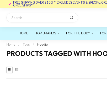
FREE SHIPPING OVER $100! **EXCLUDES EVENTS & SPECIAL O
ONCE SHIPS**
HOME
TOP BRANDS
FOR THE BODY
FOR
Home
/
Tags
/
Hoodie
PRODUCTS TAGGED WITH HOO