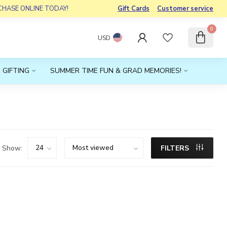
RCHASE ONLINE TODAY!
Gift Cards
Customer service
0
USD
 GIFTING
SUMMER TIME FUN & GRAD MEMORIES!
Show:
FILTERS