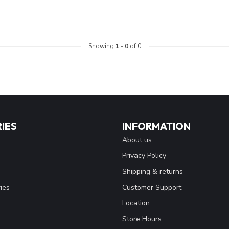
Showing
1
-
0
of 0
IES
INFORMATION
About us
Privacy Policy
Shipping & returns
ies
Customer Support
Location
Store Hours