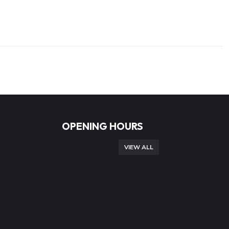
OPENING HOURS
VIEW ALL