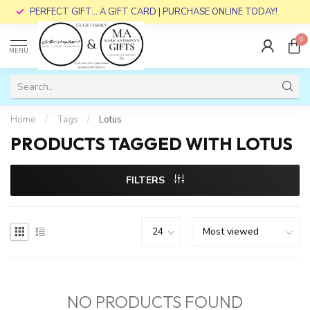
PERFECT GIFT... A GIFT CARD | PURCHASE ONLINE TODAY!
0
MENU
Home
/
Tags
/
Lotus
PRODUCTS TAGGED WITH LOTUS
FILTERS
NO PRODUCTS FOUND