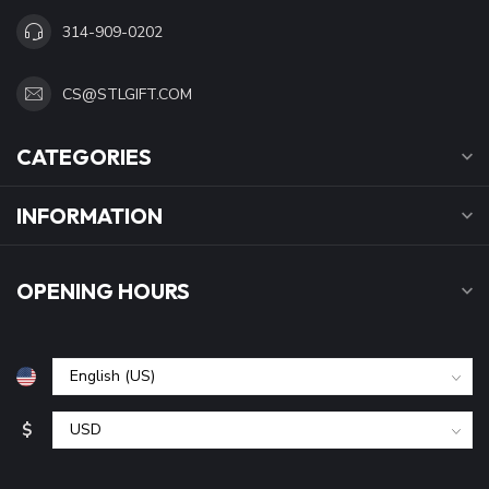
314-909-0202
CS@STLGIFT.COM
CATEGORIES
INFORMATION
OPENING HOURS
$