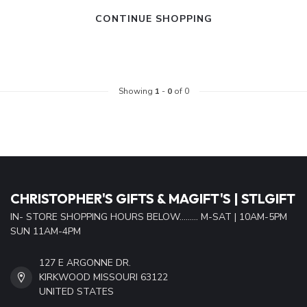
CONTINUE SHOPPING
Showing
1
-
0
of 0
CHRISTOPHER'S GIFTS & MAGIFT'S | STLGIFT
IN- STORE SHOPPING HOURS BELOW......... M-SAT | 10AM-5PM
SUN 11AM-4PM
127 E ARGONNE DR.
KIRKWOOD MISSOURI 63122
UNITED STATES