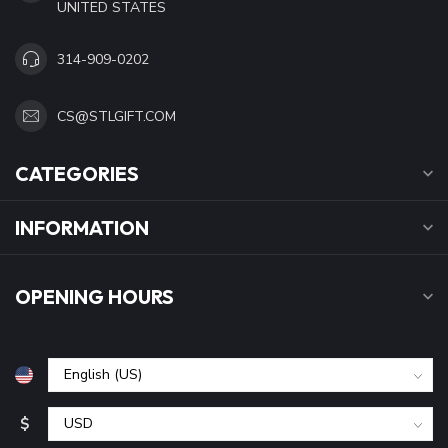
UNITED STATES
314-909-0202
CS@STLGIFT.COM
CATEGORIES
INFORMATION
OPENING HOURS
$