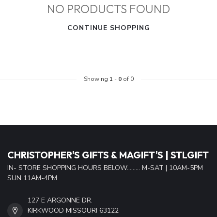
NO PRODUCTS FOUND
CONTINUE SHOPPING
Showing
1
-
0
of 0
CHRISTOPHER'S GIFTS & MAGIFT'S | STLGIFT
IN- STORE SHOPPING HOURS BELOW......... M-SAT | 10AM-5PM
SUN 11AM-4PM
127 E ARGONNE DR.
KIRKWOOD MISSOURI 63122