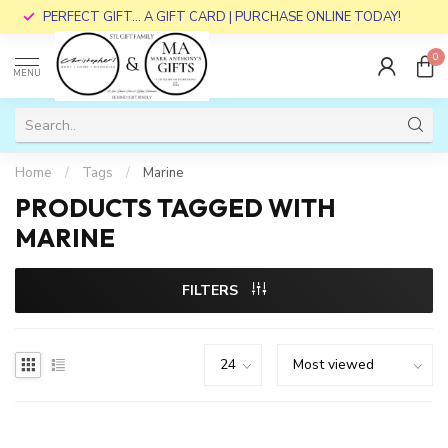
PERFECT GIFT... A GIFT CARD | PURCHASE ONLINE TODAY!
0
MENU
Home
/
Tags
/
Marine
PRODUCTS TAGGED WITH
MARINE
FILTERS