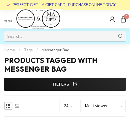
PERFECT GIFT... A GIFT CARD | PURCHASE ONLINE TODAY!
0
MENU
Home
/
Tags
/
Messenger Bag
PRODUCTS TAGGED WITH
MESSENGER BAG
FILTERS