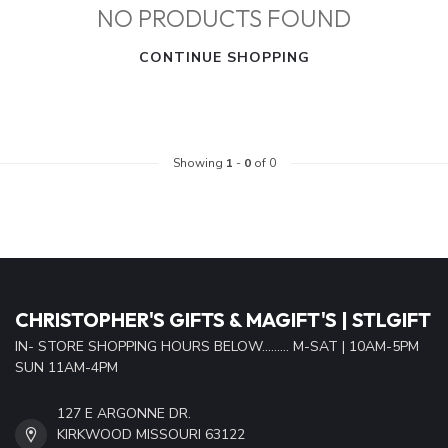
NO PRODUCTS FOUND
CONTINUE SHOPPING
Showing
1
-
0
of 0
CHRISTOPHER'S GIFTS & MAGIFT'S | STLGIFT
IN- STORE SHOPPING HOURS BELOW......... M-SAT | 10AM-5PM
SUN 11AM-4PM
127 E ARGONNE DR.
KIRKWOOD MISSOURI 63122