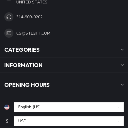
UNITED STATES
314-909-0202
CS@STLGIFT.COM
CATEGORIES
INFORMATION
OPENING HOURS
$