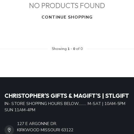
NO PRODUCTS FOUND
CONTINUE SHOPPING
Showing
1
-
0
of 0
CHRISTOPHER'S GIFTS & MAGIFT'S | STLGIFT
IN- STORE SHOPPING HOURS BELOW......... M-SAT | 10AM-5PM
SUN 11AM-4PM
127 E ARGONNE DR.
KIRKWOOD MISSOURI 63122