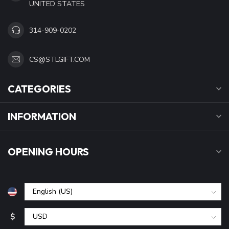
UNITED STATES
314-909-0202
CS@STLGIFT.COM
CATEGORIES
INFORMATION
OPENING HOURS
$