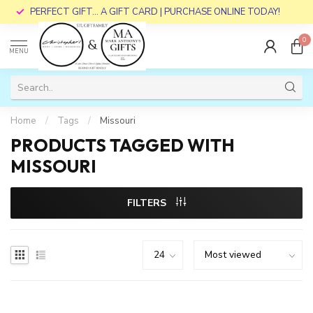
PERFECT GIFT... A GIFT CARD | PURCHASE ONLINE TODAY!
0
MENU
Home
/
Tags
/
Missouri
PRODUCTS TAGGED WITH
MISSOURI
FILTERS