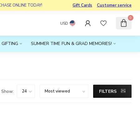
RCHASE ONLINE TODAY!
Gift Cards
Customer service
0
USD
 GIFTING
SUMMER TIME FUN & GRAD MEMORIES!
Show:
FILTERS