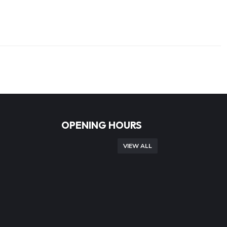
OPENING HOURS
VIEW ALL