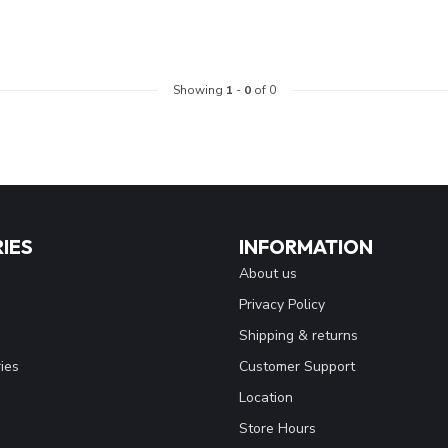
Showing
1
-
0
of 0
IES
INFORMATION
About us
Privacy Policy
Shipping & returns
ies
Customer Support
Location
Store Hours