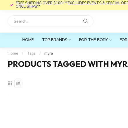
FREE SHIPPING OVER $100! **EXCLUDES EVENTS & SPECIAL O
ONCE SHIPS**
HOME
TOP BRANDS
FOR THE BODY
FOR
Home
/
Tags
/
myra
PRODUCTS TAGGED WITH MY