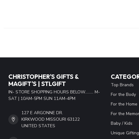
CHRISTOPHER'S GIFTS &
CATEGOR
MAGIFT'S | STLGIFT
Top Brands
IN- STORE SHOPPING HOURS BELOW......... M-
For the Body
SAT | 10AM-5PM SUN 11AM-4PM
For the Home
127 E ARGONNE DR.
For the Memor
KIRKWOOD MISSOURI 63122
Baby / Kids
UNITED STATES
Unique Gifting