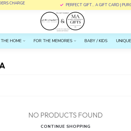
RDERS CHARGE
PERFECT GIFT... A GIFT CARD | PU
 THE HOME
FOR THE MEMORIES
BABY / KIDS
UNIQUE
RA
NO PRODUCTS FOUND
CONTINUE SHOPPING