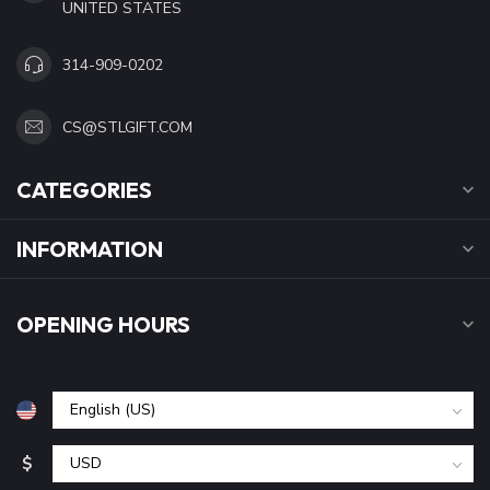
UNITED STATES
314-909-0202
CS@STLGIFT.COM
CATEGORIES
INFORMATION
OPENING HOURS
$