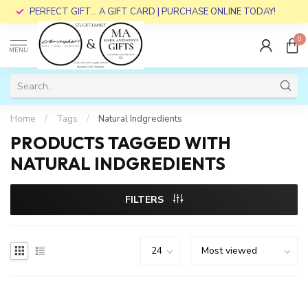
PERFECT GIFT... A GIFT CARD | PURCHASE ONLINE TODAY!
0
MENU
Home
/
Tags
/
Natural Indgredients
PRODUCTS TAGGED WITH
NATURAL INDGREDIENTS
FILTERS