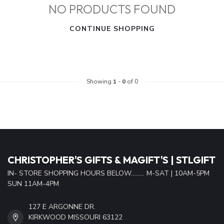
NO PRODUCTS FOUND
CONTINUE SHOPPING
Showing
1
-
0
of 0
CHRISTOPHER'S GIFTS & MAGIFT'S | STLGIFT
IN- STORE SHOPPING HOURS BELOW......... M-SAT | 10AM-5PM
SUN 11AM-4PM
127 E ARGONNE DR.
KIRKWOOD MISSOURI 63122