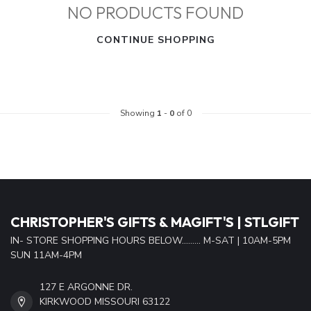
NO PRODUCTS FOUND
CONTINUE SHOPPING
Showing
1
-
0
of 0
CHRISTOPHER'S GIFTS & MAGIFT'S | STLGIFT
IN- STORE SHOPPING HOURS BELOW......... M-SAT | 10AM-5PM
SUN 11AM-4PM
127 E ARGONNE DR.
KIRKWOOD MISSOURI 63122