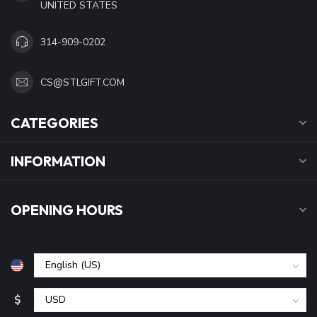
UNITED STATES
314-909-0202
CS@STLGIFT.COM
CATEGORIES
INFORMATION
OPENING HOURS
$