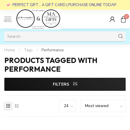
PERFECT GIFT... A GIFT CARD | PURCHASE ONLINE TODAY!
0
MENU
Home
/
Tags
/
Performance
PRODUCTS TAGGED WITH
PERFORMANCE
FILTERS