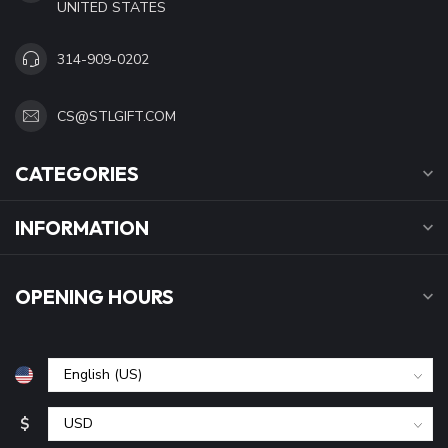
UNITED STATES
314-909-0202
CS@STLGIFT.COM
CATEGORIES
INFORMATION
OPENING HOURS
$