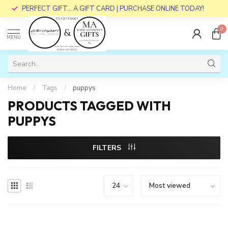
PERFECT GIFT... A GIFT CARD | PURCHASE ONLINE TODAY!
0
MENU
Home
/
Tags
/
puppys
PRODUCTS TAGGED WITH
PUPPYS
FILTERS