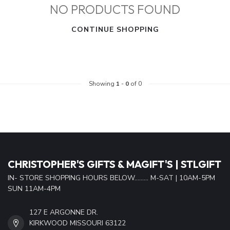
NO PRODUCTS FOUND
CONTINUE SHOPPING
Showing
1
-
0
of 0
CHRISTOPHER'S GIFTS & MAGIFT'S | STLGIFT
IN- STORE SHOPPING HOURS BELOW......... M-SAT | 10AM-5PM
SUN 11AM-4PM
127 E ARGONNE DR.
KIRKWOOD MISSOURI 63122