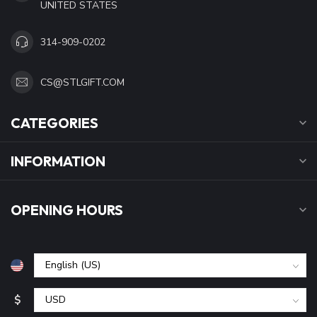
UNITED STATES
314-909-0202
CS@STLGIFT.COM
CATEGORIES
INFORMATION
OPENING HOURS
$