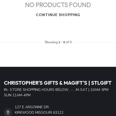
NO PRODUCTS FOUND
CONTINUE SHOPPING
Showing
1
-
0
of 0
CHRISTOPHER'S GIFTS & MAGIFT'S | STLGIFT
IN- STORE SHOPPING HOURS BELOW......... M-SAT | 10AM-5PM
SUN 11AM-4PM
127 E ARGONNE DR.
KIRKWOOD MISSOURI 63122