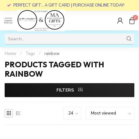
PERFECT GIFT... A GIFT CARD | PURCHASE ONLINE TODAY!
0
MENU
Home
/
Tags
/
rainbow
PRODUCTS TAGGED WITH
RAINBOW
FILTERS