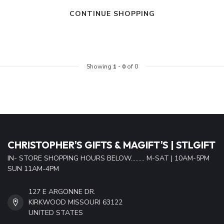
CONTINUE SHOPPING
Showing
1
-
0
of 0
CHRISTOPHER'S GIFTS & MAGIFT'S | STLGIFT
IN- STORE SHOPPING HOURS BELOW......... M-SAT | 10AM-5PM
SUN 11AM-4PM
127 E ARGONNE DR.
KIRKWOOD MISSOURI 63122
UNITED STATES