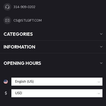
314-909-0202
CS@STLGIFT.COM
CATEGORIES
INFORMATION
OPENING HOURS
$