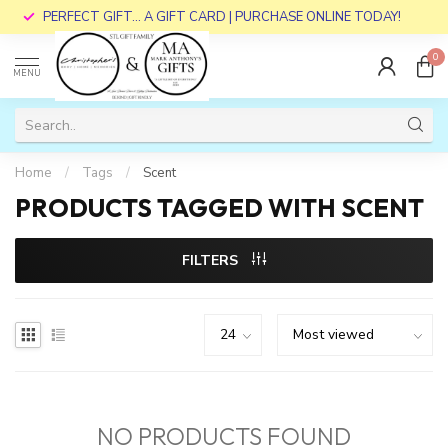
PERFECT GIFT... A GIFT CARD | PURCHASE ONLINE TODAY!
0
MENU
Home
/
Tags
/
Scent
PRODUCTS TAGGED WITH SCENT
FILTERS
NO PRODUCTS FOUND