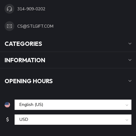
314-909-0202
CS@STLGIFT.COM
CATEGORIES
INFORMATION
OPENING HOURS
$