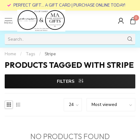
PERFECT GIFT... A GIFT CARD | PURCHASE ONLINE TODAY!
0
MENU
Home
/
Tags
/
Stripe
PRODUCTS TAGGED WITH STRIPE
FILTERS
NO PRODUCTS FOUND