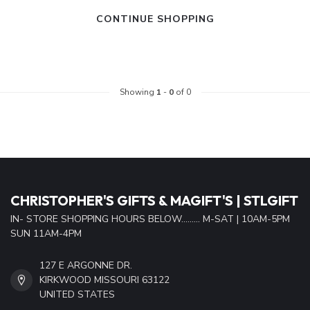
CONTINUE SHOPPING
Showing
1
-
0
of 0
CHRISTOPHER'S GIFTS & MAGIFT'S | STLGIFT
IN- STORE SHOPPING HOURS BELOW......... M-SAT | 10AM-5PM
SUN 11AM-4PM
127 E ARGONNE DR.
KIRKWOOD MISSOURI 63122
UNITED STATES