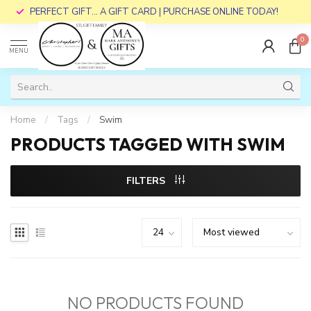
PERFECT GIFT... A GIFT CARD | PURCHASE ONLINE TODAY!
0
MENU
Home
/
Tags
/
Swim
PRODUCTS TAGGED WITH SWIM
FILTERS
NO PRODUCTS FOUND