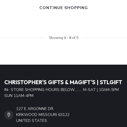
CONTINUE SHOPPING
Showing
1
-
0
of 0
CHRISTOPHER'S GIFTS & MAGIFT'S | STLGIFT
IN- STORE SHOPPING HOURS BELOW......... M-SAT | 10AM-5PM
SUN 11AM-4PM
127 E ARGONNE DR.
KIRKWOOD MISSOURI 63122
UNITED STATES