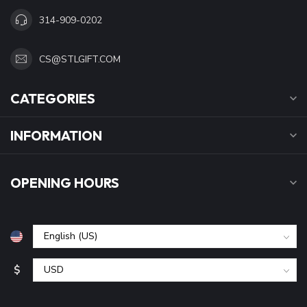
314-909-0202
CS@STLGIFT.COM
CATEGORIES
INFORMATION
OPENING HOURS
$