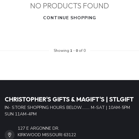
NO PRODUCTS FOUND
CONTINUE SHOPPING
Showing
1
-
0
of 0
CHRISTOPHER'S GIFTS & MAGIFT'S | STLGIFT
IN- STORE SHOPPING HOURS BELOW......... M-SAT | 10AM-5PM
SUN 11AM-4PM
127 E ARGONNE DR.
KIRKWOOD MISSOURI 63122