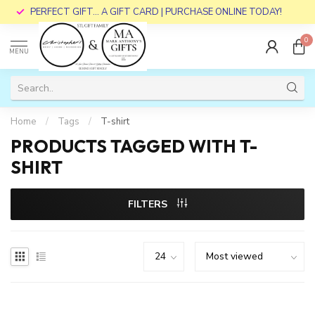
PERFECT GIFT... A GIFT CARD | PURCHASE ONLINE TODAY!
0
MENU
Home
/
Tags
/
T-shirt
PRODUCTS TAGGED WITH T-
SHIRT
FILTERS