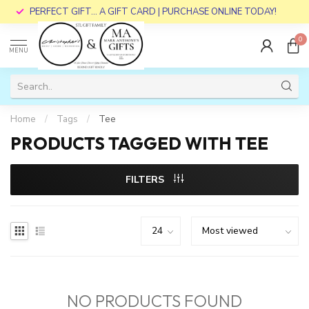
PERFECT GIFT... A GIFT CARD | PURCHASE ONLINE TODAY!
0
MENU
Home
/
Tags
/
Tee
PRODUCTS TAGGED WITH TEE
FILTERS
NO PRODUCTS FOUND