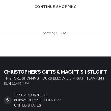
CONTINUE SHOPPING
Showing
1
-
0
of 0
CHRISTOPHER'S GIFTS & MAGIFT'S | STLGIFT
IN- STORE SHOPPING HOURS BELOW......... M-SAT | 10AM-5PM
SUN 11AM-4PM
127 E ARGONNE DR.
KIRKWOOD MISSOURI 63122
UNITED STATES