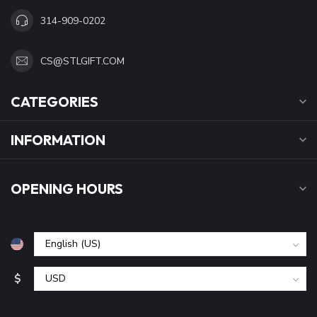
314-909-0202
CS@STLGIFT.COM
CATEGORIES
INFORMATION
OPENING HOURS
$