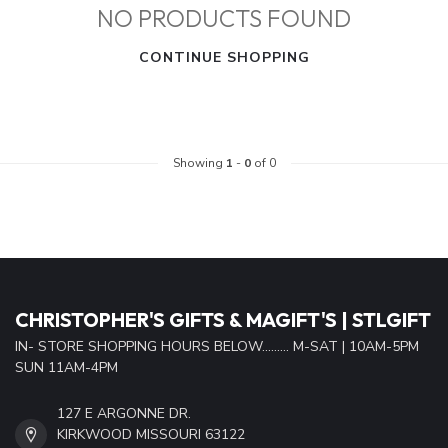
NO PRODUCTS FOUND
CONTINUE SHOPPING
Showing
1
-
0
of 0
CHRISTOPHER'S GIFTS & MAGIFT'S | STLGIFT
IN- STORE SHOPPING HOURS BELOW......... M-SAT | 10AM-5PM
SUN 11AM-4PM
127 E ARGONNE DR.
KIRKWOOD MISSOURI 63122