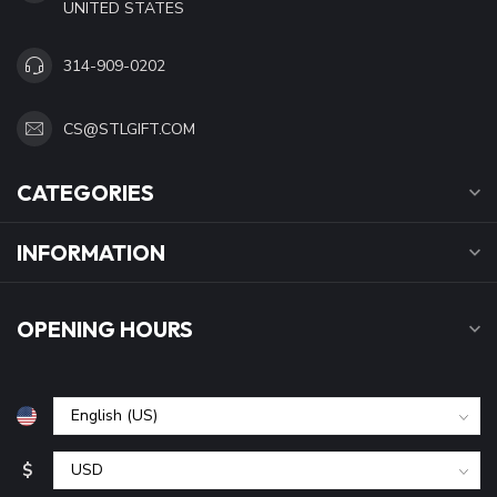
UNITED STATES
314-909-0202
CS@STLGIFT.COM
CATEGORIES
INFORMATION
OPENING HOURS
$