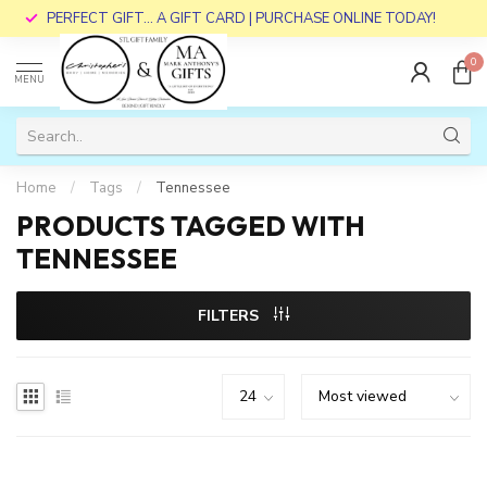
PERFECT GIFT... A GIFT CARD | PURCHASE ONLINE TODAY!
0
MENU
Home
/
Tags
/
Tennessee
PRODUCTS TAGGED WITH
TENNESSEE
FILTERS