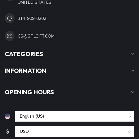
UNITED STATES
314-909-0202
CS@STLGIFT.COM
CATEGORIES
INFORMATION
OPENING HOURS
$