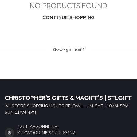
NO PRODUCTS FOUND
CONTINUE SHOPPING
Showing
1
-
0
of 0
CHRISTOPHER'S GIFTS & MAGIFT'S | STLGIFT
IN- STORE SHOPPING HOURS BELOW......... M-SAT | 10AM-5PM
SUN 11AM-4PM
127 E ARGONNE DR.
KIRKWOOD MISSOURI 63122