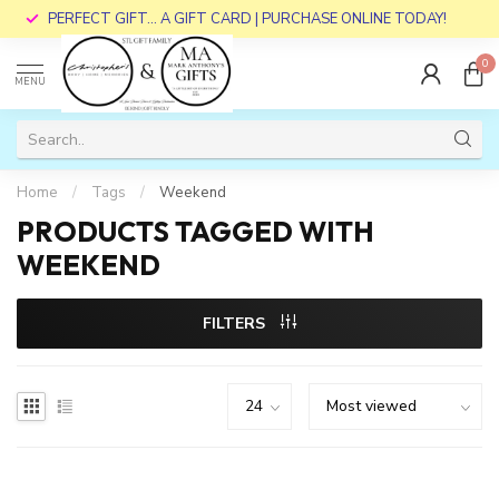
PERFECT GIFT... A GIFT CARD | PURCHASE ONLINE TODAY!
0
MENU
Home
/
Tags
/
Weekend
PRODUCTS TAGGED WITH
WEEKEND
FILTERS