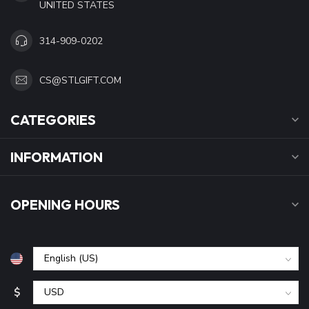
UNITED STATES
314-909-0202
CS@STLGIFT.COM
CATEGORIES
INFORMATION
OPENING HOURS
$