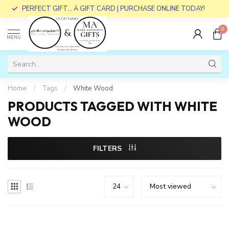
PERFECT GIFT... A GIFT CARD | PURCHASE ONLINE TODAY!
0
MENU
Home
/
Tags
/
White Wood
PRODUCTS TAGGED WITH WHITE
WOOD
FILTERS