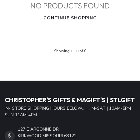
NO PRODUCTS FOUND
CONTINUE SHOPPING
Showing
1
-
0
of 0
CHRISTOPHER'S GIFTS & MAGIFT'S | STLGIFT
IN- STORE SHOPPING HOURS BELOW......... M-SAT | 10AM-5PM
SUN 11AM-4PM
127 E ARGONNE DR.
KIRKWOOD MISSOURI 63122