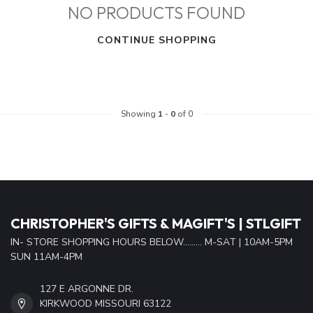
NO PRODUCTS FOUND
CONTINUE SHOPPING
Showing
1
-
0
of 0
CHRISTOPHER'S GIFTS & MAGIFT'S | STLGIFT
IN- STORE SHOPPING HOURS BELOW......... M-SAT | 10AM-5PM
SUN 11AM-4PM
127 E ARGONNE DR.
KIRKWOOD MISSOURI 63122