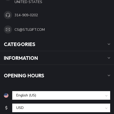
UNITED STATES
314-909-0202
CS@STLGIFT.COM
CATEGORIES
INFORMATION
OPENING HOURS
$