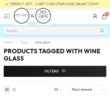
PERFECT GIFT... A GIFT CARD | PURCHASE ONLINE TODAY!
0
MENU
Home
/
Tags
/
wine glass
PRODUCTS TAGGED WITH WINE
GLASS
FILTERS