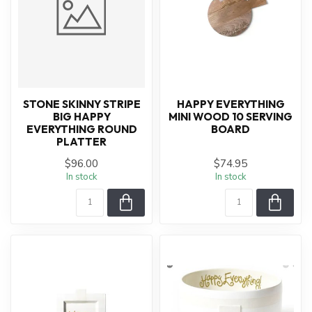
STONE SKINNY STRIPE
HAPPY EVERYTHING
BIG HAPPY
MINI WOOD 10 SERVING
EVERYTHING ROUND
BOARD
PLATTER
$96.00
$74.95
In stock
In stock