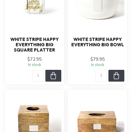
WHITE STRIPE HAPPY
WHITE STRIPE HAPPY
EVERYTHING BIG
EVERYTHING BIG BOWL
SQUARE PLATTER
$72.95
$79.95
In stock
In stock