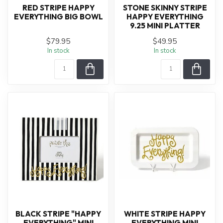
RED STRIPE HAPPY
STONE SKINNY STRIPE
EVERYTHING BIG BOWL
HAPPY EVERYTHING
9.25 MINI PLATTER
$79.95
$49.95
In stock
In stock
BLACK STRIPE "HAPPY
WHITE STRIPE HAPPY
EVERYTHING" MINI
EVERYTHING MINI