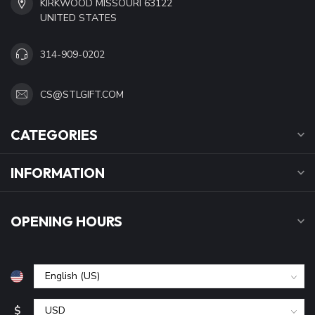
KIRKWOOD MISSOURI 63122
UNITED STATES
314-909-0202
CS@STLGIFT.COM
CATEGORIES
INFORMATION
OPENING HOURS
$