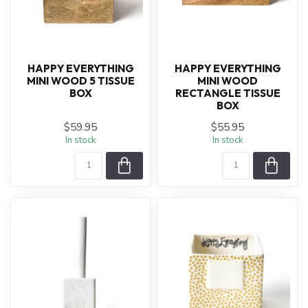
HAPPY EVERYTHING
HAPPY EVERYTHING
MINI WOOD 5 TISSUE
MINI WOOD
BOX
RECTANGLE TISSUE
BOX
$59.95
$55.95
In stock
In stock