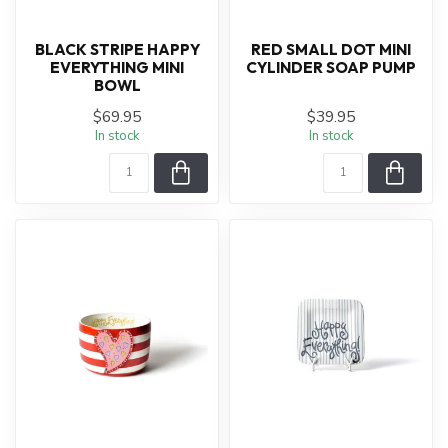
BLACK STRIPE HAPPY
RED SMALL DOT MINI
EVERYTHING MINI
CYLINDER SOAP PUMP
BOWL
$69.95
$39.95
In stock
In stock