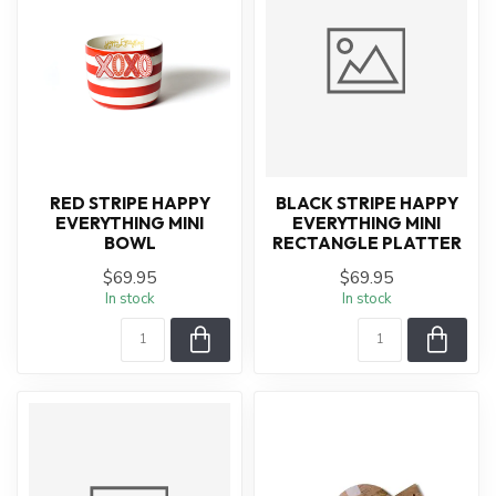
RED STRIPE HAPPY
BLACK STRIPE HAPPY
EVERYTHING MINI
EVERYTHING MINI
BOWL
RECTANGLE PLATTER
$69.95
$69.95
In stock
In stock