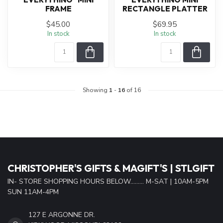
FRAME
RECTANGLE PLATTER
$45.00
$69.95
In stock
In stock
Showing
1
-
16
of 16
CHRISTOPHER'S GIFTS & MAGIFT'S | STLGIFT
IN- STORE SHOPPING HOURS BELOW......... M-SAT | 10AM-5PM
SUN 11AM-4PM
127 E ARGONNE DR.