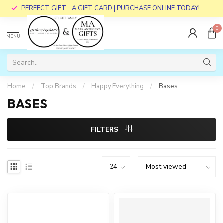
PERFECT GIFT... A GIFT CARD | PURCHASE ONLINE TODAY!
0
MENU
Home
/
Top Brands
/
Happy Everything
/
Bases
BASES
FILTERS