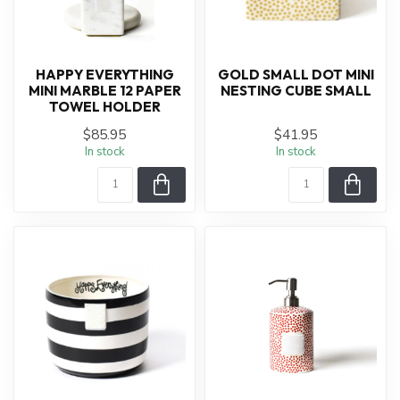
HAPPY EVERYTHING
GOLD SMALL DOT MINI
MINI MARBLE 12 PAPER
NESTING CUBE SMALL
TOWEL HOLDER
$85.95
$41.95
In stock
In stock