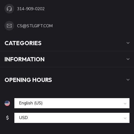
314-909-0202
CS@STLGIFT.COM
CATEGORIES
INFORMATION
OPENING HOURS
$