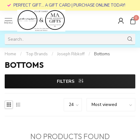
PERFECT GIFT... A GIFT CARD | PURCHASE ONLINE TODAY!
0
MENU
Home
/
Top Brands
/
Joseph Ribkoff
/
Bottoms
BOTTOMS
FILTERS
NO PRODUCTS FOUND