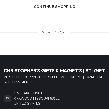
CONTINUE SHOPPING
Showing
1
-
0
of 0
CHRISTOPHER'S GIFTS & MAGIFT'S | STLGIFT
IN- STORE SHOPPING HOURS BELOW......... M-SAT | 10AM-5PM
SUN 11AM-4PM
127 E ARGONNE DR.
KIRKWOOD MISSOURI 63122
UNITED STATES