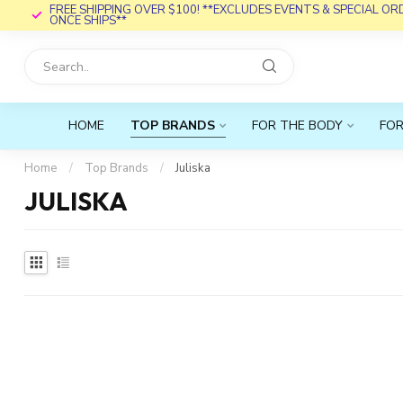
FREE SHIPPING OVER $100! **EXCLUDES EVENTS & SPECIAL O
ONCE SHIPS**
HOME
TOP BRANDS
FOR THE BODY
FOR
Home
/
Top Brands
/
Juliska
JULISKA