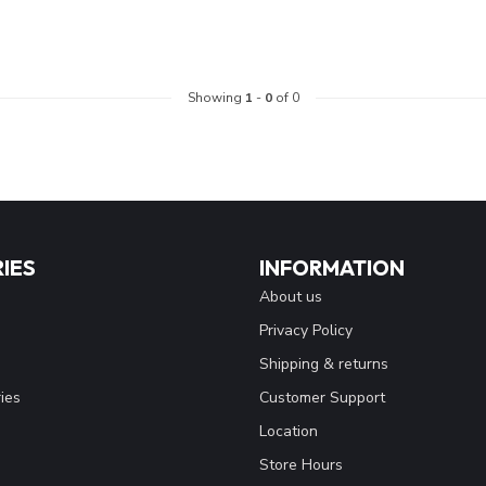
Showing
1
-
0
of 0
IES
INFORMATION
About us
Privacy Policy
Shipping & returns
ies
Customer Support
Location
Store Hours