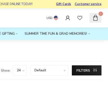
RCHASE ONLINE TODAY!
Gift Cards
Customer service
0
USD
 GIFTING
SUMMER TIME FUN & GRAD MEMORIES!
Show:
FILTERS