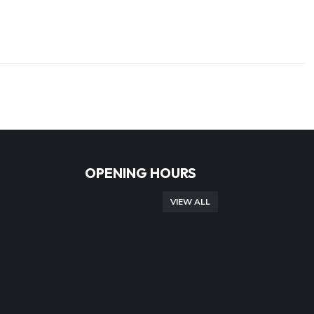
OPENING HOURS
VIEW ALL