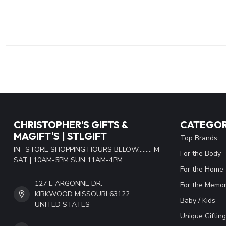
CHRISTOPHER'S GIFTS &
CATEGOR
MAGIFT'S | STLGIFT
Top Brands
IN- STORE SHOPPING HOURS BELOW......... M-
For the Body
SAT | 10AM-5PM SUN 11AM-4PM
For the Home
127 E ARGONNE DR.
For the Memor
KIRKWOOD MISSOURI 63122
Baby / Kids
UNITED STATES
Unique Gifting