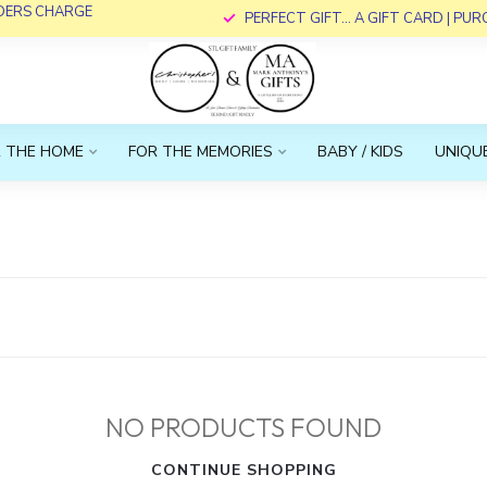
RDERS CHARGE
PERFECT GIFT... A GIFT CARD | PU
 THE HOME
FOR THE MEMORIES
BABY / KIDS
UNIQUE
NO PRODUCTS FOUND
CONTINUE SHOPPING