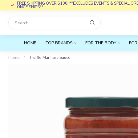
FREE SHIPPING OVER $100! **EXCLUDES EVENTS & SPECIAL O
ONCE SHIPS**
HOME
TOP BRANDS
FOR THE BODY
FOR
Home
/
Truffle Marinara Sauce