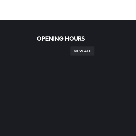
OPENING HOURS
VIEW ALL