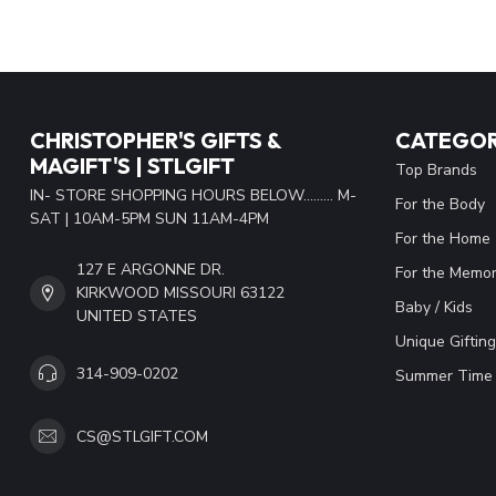
CHRISTOPHER'S GIFTS &
CATEGOR
MAGIFT'S | STLGIFT
Top Brands
IN- STORE SHOPPING HOURS BELOW......... M-
For the Body
SAT | 10AM-5PM SUN 11AM-4PM
For the Home
127 E ARGONNE DR.
For the Memor
KIRKWOOD MISSOURI 63122
Baby / Kids
UNITED STATES
Unique Gifting
314-909-0202
Summer Time 
CS@STLGIFT.COM