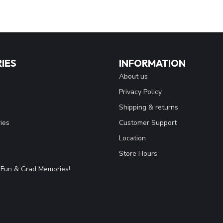
IES
INFORMATION
About us
Privacy Policy
Shipping & returns
ies
Customer Support
Location
Store Hours
Fun & Grad Memories!