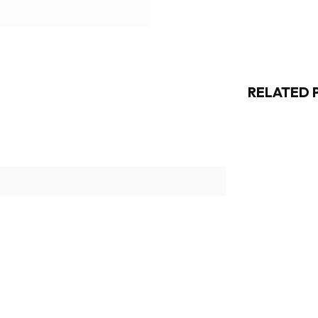
RELATED 