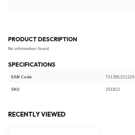
PRODUCT DESCRIPTION
No information found
SPECIFICATIONS
EAN Code
711381321225
SKU
251822
RECENTLY VIEWED