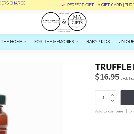
RDERS CHARGE
PERFECT GIFT... A GIFT CARD | PU
 THE HOME
FOR THE MEMORIES
BABY / KIDS
UNIQUE
TRUFFLE
$16.95
Excl. ta
Add to compare
Sh