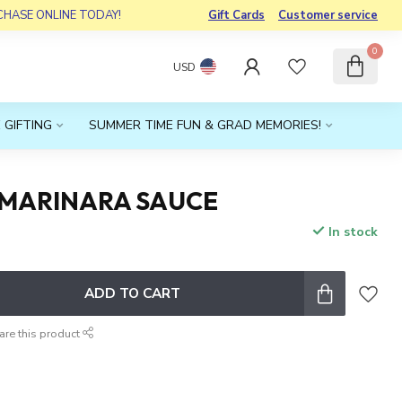
RCHASE ONLINE TODAY!
Gift Cards
Customer service
0
USD
 GIFTING
SUMMER TIME FUN & GRAD MEMORIES!
 MARINARA SAUCE
In stock
x
ADD TO CART
are this product