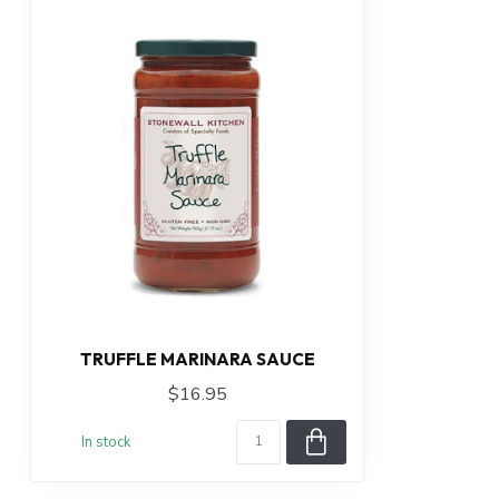
TRUFFLE MARINARA SAUCE
$16.95
In stock