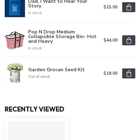
Dad, I Want to Hear Your
Story
$15.00
In stock
Pop N Drop Medium
Collapsible Storage Bin- Hot
$44.00
and Heavy
In stock
Garden Grocan Seed Kit
$18.00
Out of stock
RECENTLY VIEWED