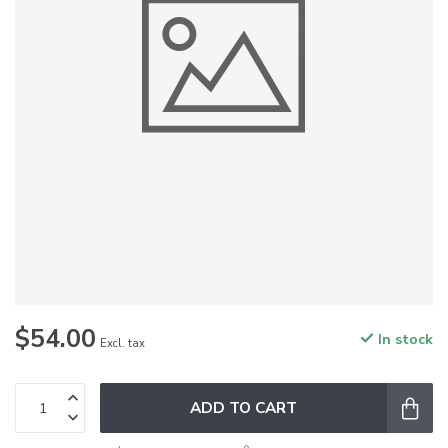
$54.00
In stock
Excl. tax
ADD TO CART