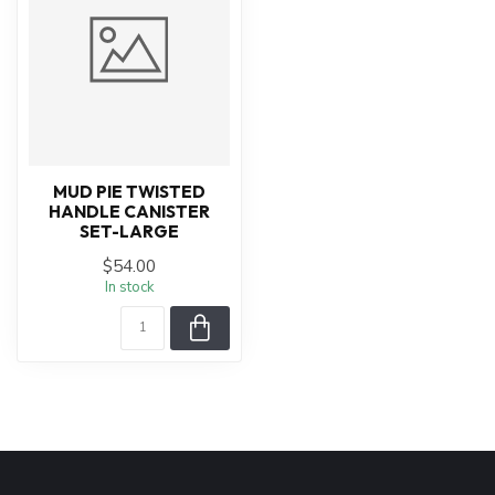
MUD PIE TWISTED
HANDLE CANISTER
SET-LARGE
$54.00
In stock