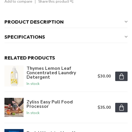
Add to compare
Share this product
PRODUCT DESCRIPTION
SPECIFICATIONS
RELATED PRODUCTS
Thymes Lemon Leaf
Concentrated Laundry
$30.00
Detergent
In stock
Zyliss Easy Pull Food
Processor
$35.00
In stock