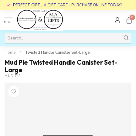
PERFECT GIFT... A GIFT CARD | PURCHASE ONLINE TODAY!
0
MENU
Home
/
Twisted Handle Canister Set-Large
Mud Pie Twisted Handle Canister Set-
Large
MUD PIE