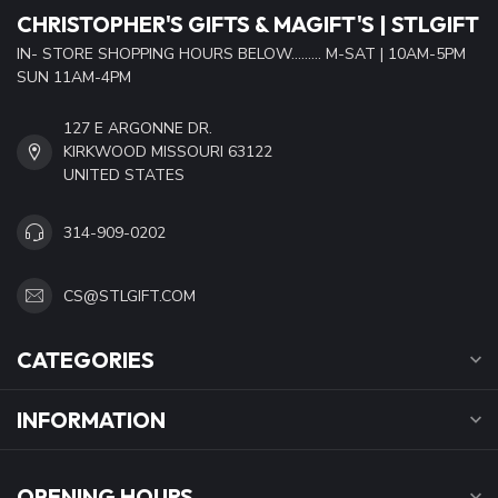
CHRISTOPHER'S GIFTS & MAGIFT'S | STLGIFT
IN- STORE SHOPPING HOURS BELOW......... M-SAT | 10AM-5PM
SUN 11AM-4PM
127 E ARGONNE DR.
KIRKWOOD MISSOURI 63122
UNITED STATES
314-909-0202
CS@STLGIFT.COM
CATEGORIES
INFORMATION
OPENING HOURS