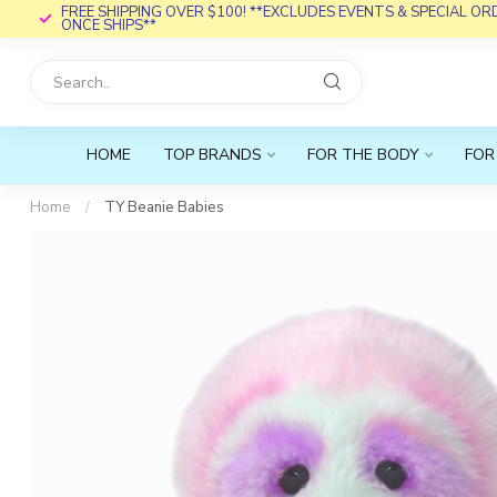
FREE SHIPPING OVER $100! **EXCLUDES EVENTS & SPECIAL O
ONCE SHIPS**
HOME
TOP BRANDS
FOR THE BODY
FOR
Home
/
TY Beanie Babies