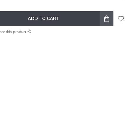
ADD TO CART
are this product