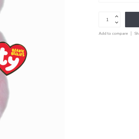
Add to compare
Sh