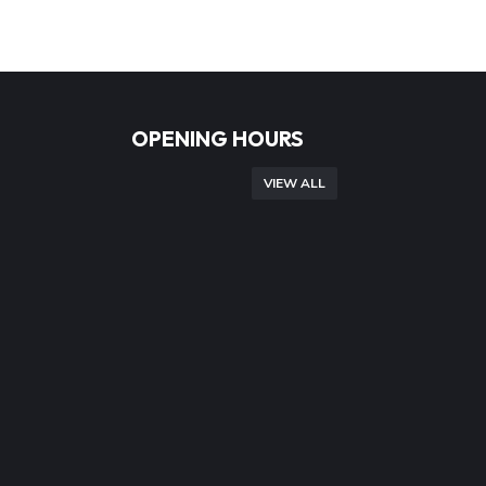
OPENING HOURS
VIEW ALL