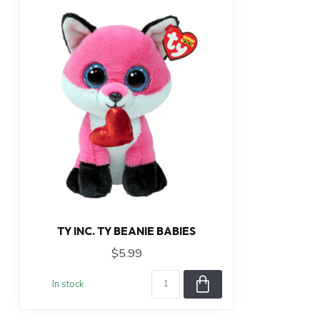
TY INC. TY BEANIE BABIES
$5.99
In stock