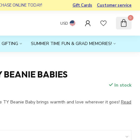
RCHASE ONLINE TODAY!
Gift Cards
Customer service
0
USD
 GIFTING
SUMMER TIME FUN & GRAD MEMORIES!
Y BEANIE BABIES
In stock
e TY Beanie Baby brings warmth and love wherever it goes!
Read