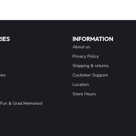
IES
INFORMATION
About us
Privacy Policy
Shipping & returns
ies
Customer Support
Location
Store Hours
Fun & Grad Memories!