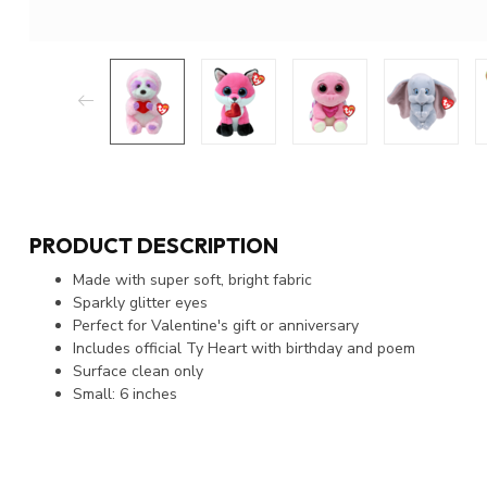
PRODUCT DESCRIPTION
Made with super soft, bright fabric
Sparkly glitter eyes
Perfect for Valentine's gift or anniversary
Includes official Ty Heart with birthday and poem
Surface clean only
Small: 6 inches