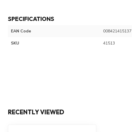
SPECIFICATIONS
EAN Code
008421415137
SKU
41513
RECENTLY VIEWED