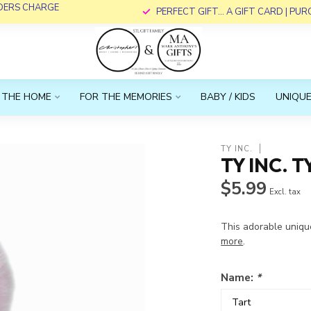
RDERS CHARGE
PERFECT GIFT... A GIFT CARD | PU
 THE HOME
FOR THE MEMORIES
BABY / KIDS
UNIQUE
TY INC.
TY INC. T
$5.99
Excl. tax
This adorable uniqu
more
.
Name:
*