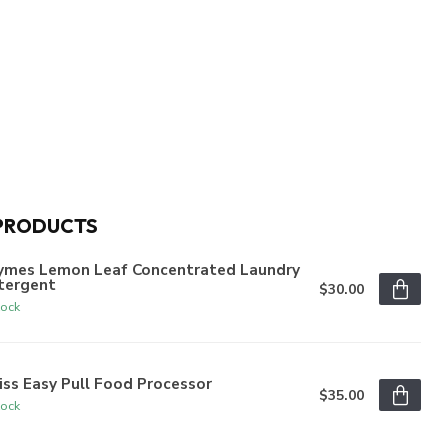
PRODUCTS
ymes Lemon Leaf Concentrated Laundry
tergent
$30.00
tock
iss Easy Pull Food Processor
$35.00
tock