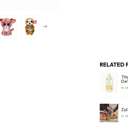
RELATED 
Th
De
In s
Zyl
In s