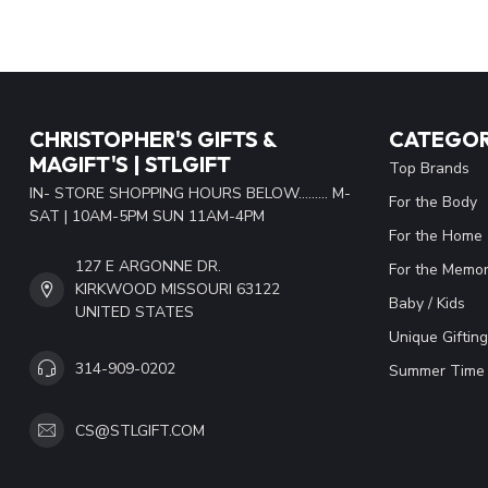
CHRISTOPHER'S GIFTS &
CATEGOR
MAGIFT'S | STLGIFT
Top Brands
IN- STORE SHOPPING HOURS BELOW......... M-
For the Body
SAT | 10AM-5PM SUN 11AM-4PM
For the Home
127 E ARGONNE DR.
For the Memor
KIRKWOOD MISSOURI 63122
Baby / Kids
UNITED STATES
Unique Gifting
314-909-0202
Summer Time 
CS@STLGIFT.COM