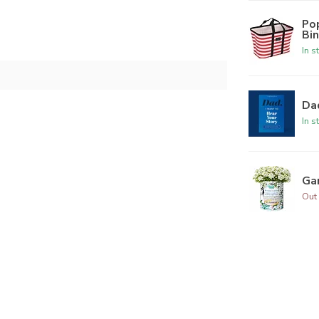
Po
Bi
In s
Dad
In s
Ga
Out 