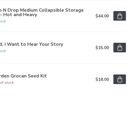
p N Drop Medium Collapsible Storage
n- Hot and Heavy
$44.00
tock
, I Want to Hear Your Story
$15.00
tock
rden Grocan Seed Kit
$18.00
of stock