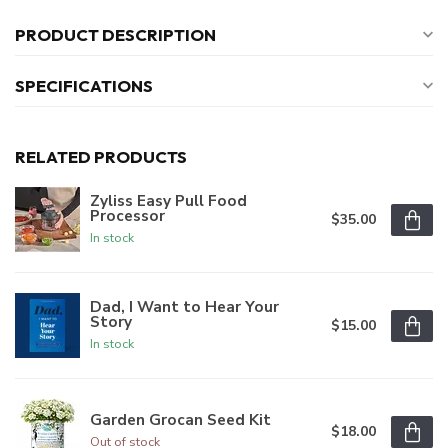
PRODUCT DESCRIPTION
SPECIFICATIONS
RELATED PRODUCTS
Zyliss Easy Pull Food
Processor
$35.00
In stock
Dad, I Want to Hear Your
Story
$15.00
In stock
Garden Grocan Seed Kit
$18.00
Out of stock