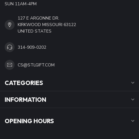
SUN 11AM-4PM
127 E ARGONNE DR.
KIRKWOOD MISSOURI 63122
UNITED STATES
314-909-0202
CS@STLGIFT.COM
CATEGORIES
INFORMATION
OPENING HOURS