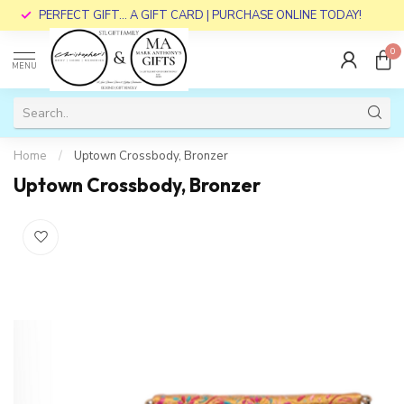
PERFECT GIFT... A GIFT CARD | PURCHASE ONLINE TODAY!
0
MENU
Home
/
Uptown Crossbody, Bronzer
Uptown Crossbody, Bronzer