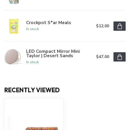
Crockpot S*ar Meals
$12.00
In stock
LED Compact Mirror Mini
Taylor | Desert Sands
$47.00
In stock
RECENTLY VIEWED