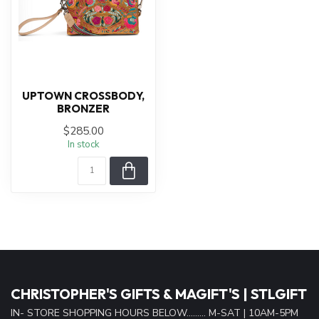
UPTOWN CROSSBODY,
BRONZER
$285.00
In stock
CHRISTOPHER'S GIFTS & MAGIFT'S | STLGIFT
IN- STORE SHOPPING HOURS BELOW......... M-SAT | 10AM-5PM