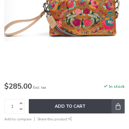
$285.00
In stock
Excl. tax
ADD TO CART
Add to compare
Share this product