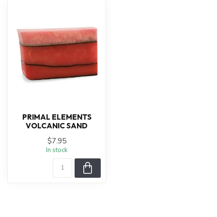
PRIMAL ELEMENTS
VOLCANIC SAND
$7.95
In stock