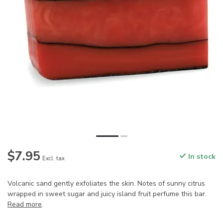
$7.95
In stock
Excl. tax
Volcanic sand gently exfoliates the skin. Notes of sunny citrus
wrapped in sweet sugar and juicy island fruit perfume this bar.
Read more
.