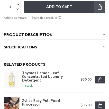
ADD TO CART
Add to compare
Share this product
PRODUCT DESCRIPTION
SPECIFICATIONS
RELATED PRODUCTS
Thymes Lemon Leaf
Concentrated Laundry
$30.00
Detergent
In stock
Zyliss Easy Pull Food
Processor
$35.00