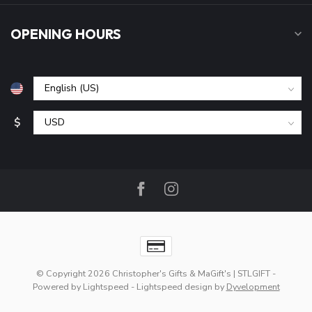
OPENING HOURS
$
© Copyright 2026 Christopher's Gifts & MaGift's | STLGIFT
-
Powered by
Lightspeed
-
Lightspeed design
by
Dyvelopment