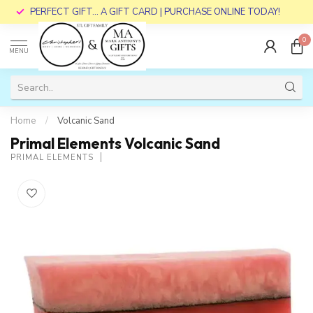
PERFECT GIFT... A GIFT CARD | PURCHASE ONLINE TODAY!
0
MENU
Home
/
Volcanic Sand
Primal Elements Volcanic Sand
PRIMAL ELEMENTS