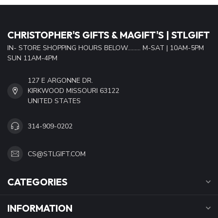
CHRISTOPHER'S GIFTS & MAGIFT'S | STLGIFT
IN- STORE SHOPPING HOURS BELOW......... M-SAT | 10AM-5PM
SUN 11AM-4PM
127 E ARGONNE DR.
KIRKWOOD MISSOURI 63122
UNITED STATES
314-909-0202
CS@STLGIFT.COM
CATEGORIES
INFORMATION