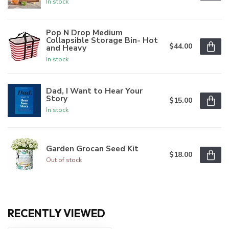
In stock
Pop N Drop Medium
Collapsible Storage Bin- Hot
$44.00
and Heavy
In stock
Dad, I Want to Hear Your
Story
$15.00
In stock
Garden Grocan Seed Kit
$18.00
Out of stock
RECENTLY VIEWED