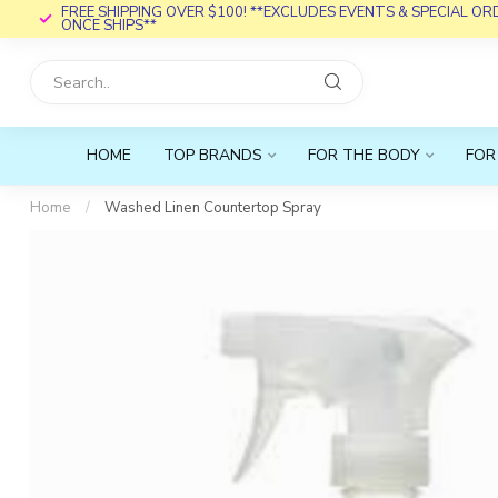
FREE SHIPPING OVER $100! **EXCLUDES EVENTS & SPECIAL O
ONCE SHIPS**
HOME
TOP BRANDS
FOR THE BODY
FOR
Home
/
Washed Linen Countertop Spray