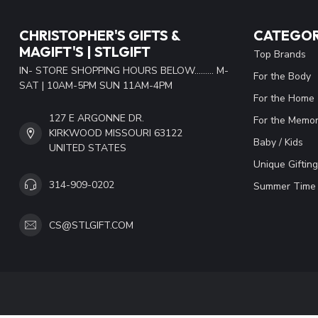
CHRISTOPHER'S GIFTS &
CATEGOR
MAGIFT'S | STLGIFT
Top Brands
IN- STORE SHOPPING HOURS BELOW......... M-
For the Body
SAT | 10AM-5PM SUN 11AM-4PM
For the Home
127 E ARGONNE DR.
For the Memor
KIRKWOOD MISSOURI 63122
Baby / Kids
UNITED STATES
Unique Gifting
314-909-0202
Summer Time 
CS@STLGIFT.COM