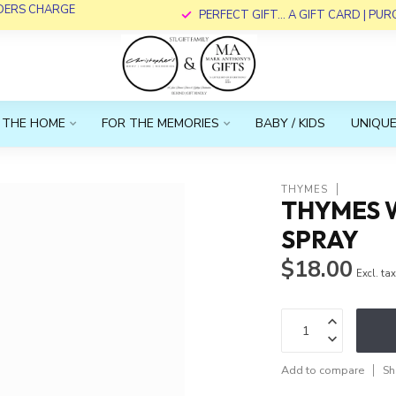
RDERS CHARGE
PERFECT GIFT... A GIFT CARD | PU
 THE HOME
FOR THE MEMORIES
BABY / KIDS
UNIQUE
THYMES
THYMES 
SPRAY
$18.00
Excl. ta
Add to compare
Sh