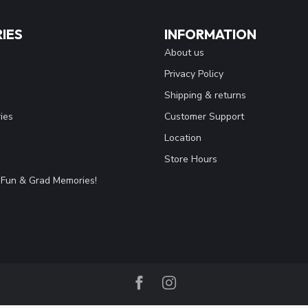
IES
INFORMATION
About us
Privacy Policy
Shipping & returns
ies
Customer Support
Location
Store Hours
Fun & Grad Memories!