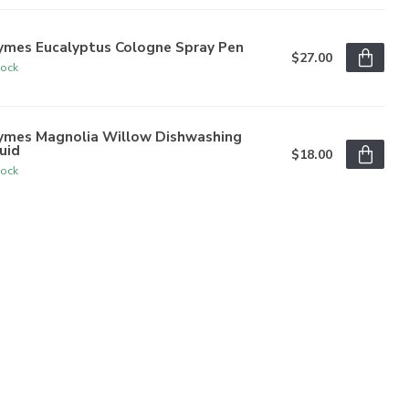
ymes Eucalyptus Cologne Spray Pen
$27.00
tock
ymes Magnolia Willow Dishwashing
uid
$18.00
tock