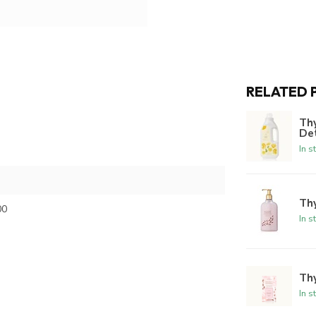
RELATED 
Th
De
In s
Th
00
In s
Thy
In s