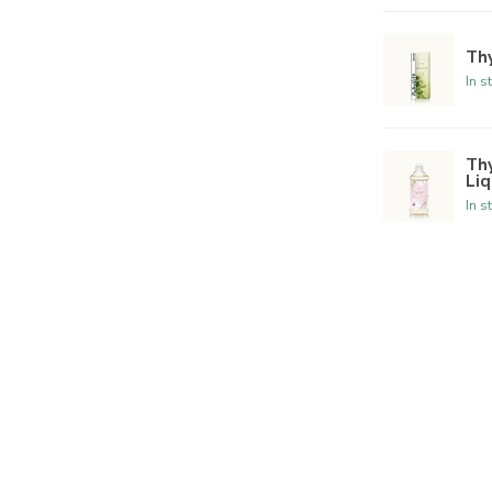
Th
In s
Th
Liq
In s