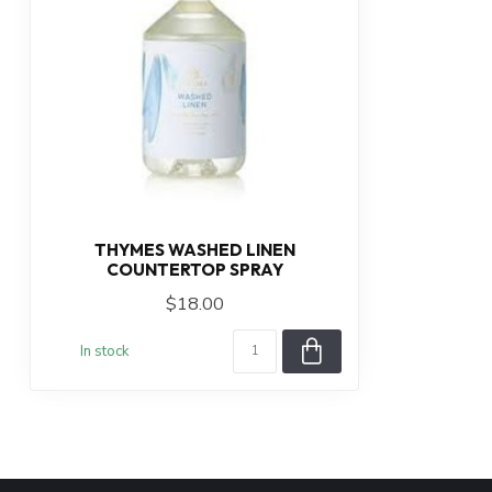
THYMES WASHED LINEN
COUNTERTOP SPRAY
$18.00
In stock