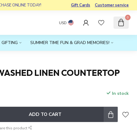
RCHASE ONLINE TODAY!
Gift Cards
Customer service
0
USD
 GIFTING
SUMMER TIME FUN & GRAD MEMORIES!
WASHED LINEN COUNTERTOP
In stock
x
ADD TO CART
are this product