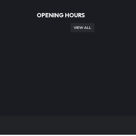
OPENING HOURS
VIEW ALL