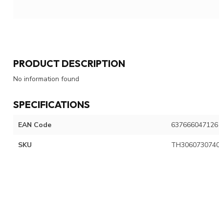
PRODUCT DESCRIPTION
No information found
SPECIFICATIONS
EAN Code
637666047126
SKU
TH306073074