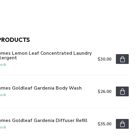
PRODUCTS
ymes Lemon Leaf Concentrated Laundry
tergent
$30.00
tock
ymes Goldleaf Gardenia Body Wash
$26.00
tock
mes Goldleaf Gardenia Diffuser Refill
$35.00
tock