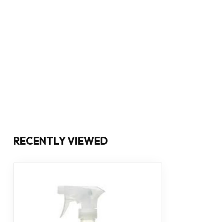
RECENTLY VIEWED