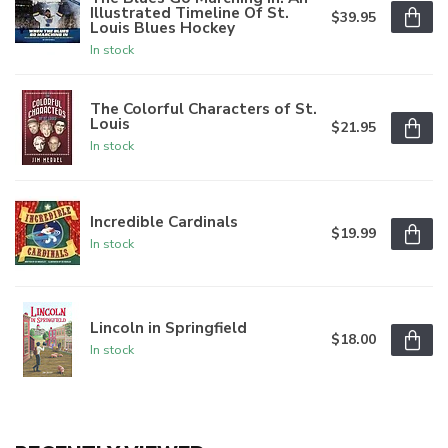
Illustrated Timeline Of St.
$39.95
Louis Blues Hockey
In stock
The Colorful Characters of St.
Louis
$21.95
In stock
Incredible Cardinals
$19.99
In stock
Lincoln in Springfield
$18.00
In stock