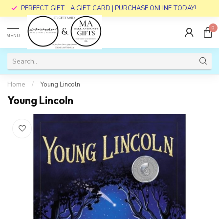
PERFECT GIFT... A GIFT CARD | PURCHASE ONLINE TODAY!
0
MENU
Home
/
Young Lincoln
Young Lincoln