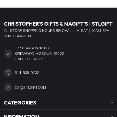
CHRISTOPHER'S GIFTS & MAGIFT'S | STLGIFT
IN- STORE SHOPPING HOURS BELOW......... M-SAT | 10AM-5PM
SUN 11AM-4PM
127 E ARGONNE DR.
KIRKWOOD MISSOURI 63122
UNITED STATES
314-909-0202
CS@STLGIFT.COM
CATEGORIES
INFORMATION