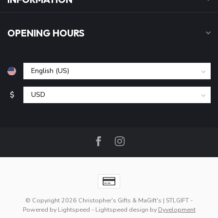
OPENING HOURS
$
© Copyright 2026 Christopher's Gifts & MaGift's | STLGIFT
-
Powered by
Lightspeed
-
Lightspeed design
by
Dyvelopment