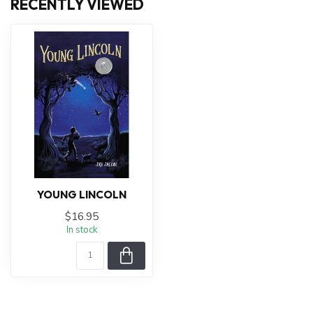
RECENTLY VIEWED
YOUNG LINCOLN
$16.95
In stock