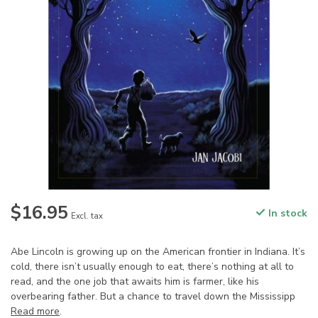
$16.95
In stock
Excl. tax
Abe Lincoln is growing up on the American frontier in Indiana. It’s
cold, there isn’t usually enough to eat, there’s nothing at all to
read, and the one job that awaits him is farmer, like his
overbearing father. But a chance to travel down the Mississipp
Read more
.