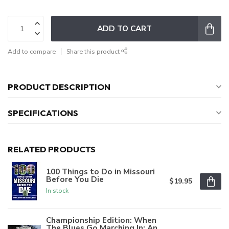
ADD TO CART
Add to compare
Share this product
PRODUCT DESCRIPTION
SPECIFICATIONS
RELATED PRODUCTS
100 Things to Do in Missouri
Before You Die
$19.95
In stock
Championship Edition: When
The Blues Go Marching In: An