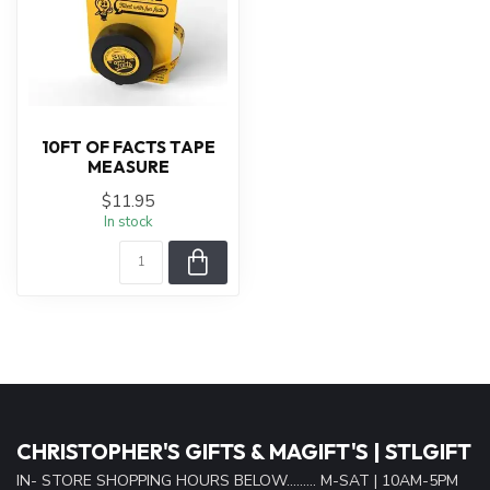
10FT OF FACTS TAPE
MEASURE
$11.95
In stock
CHRISTOPHER'S GIFTS & MAGIFT'S | STLGIFT
IN- STORE SHOPPING HOURS BELOW......... M-SAT | 10AM-5PM