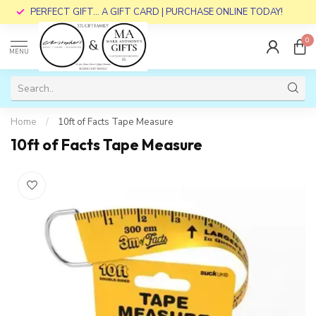
PERFECT GIFT... A GIFT CARD | PURCHASE ONLINE TODAY!
0
MENU
Home
/
10ft of Facts Tape Measure
10ft of Facts Tape Measure