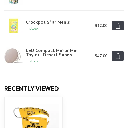
Crockpot S*ar Meals
$12.00
In stock
LED Compact Mirror Mini
Taylor | Desert Sands
$47.00
In stock
RECENTLY VIEWED