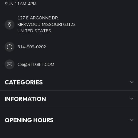
SUN 11AM-4PM
127 E ARGONNE DR.
KIRKWOOD MISSOURI 63122
UNITED STATES
314-909-0202
CS@STLGIFT.COM
CATEGORIES
INFORMATION
OPENING HOURS