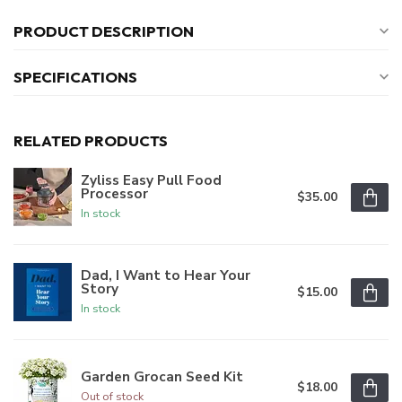
PRODUCT DESCRIPTION
SPECIFICATIONS
RELATED PRODUCTS
Zyliss Easy Pull Food
Processor
$35.00
In stock
Dad, I Want to Hear Your
Story
$15.00
In stock
Garden Grocan Seed Kit
$18.00
Out of stock