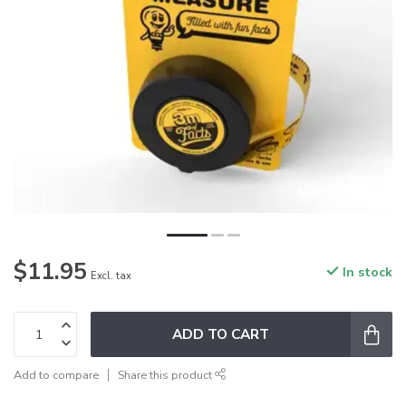
$11.95
In stock
Excl. tax
ADD TO CART
Add to compare
Share this product