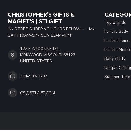
CHRISTOPHER'S GIFTS &
CATEGOR
MAGIFT'S | STLGIFT
Top Brands
IN- STORE SHOPPING HOURS BELOW......... M-
For the Body
SAT | 10AM-5PM SUN 11AM-4PM
For the Home
127 E ARGONNE DR.
For the Memor
KIRKWOOD MISSOURI 63122
Baby / Kids
UNITED STATES
Unique Gifting
314-909-0202
Summer Time 
CS@STLGIFT.COM