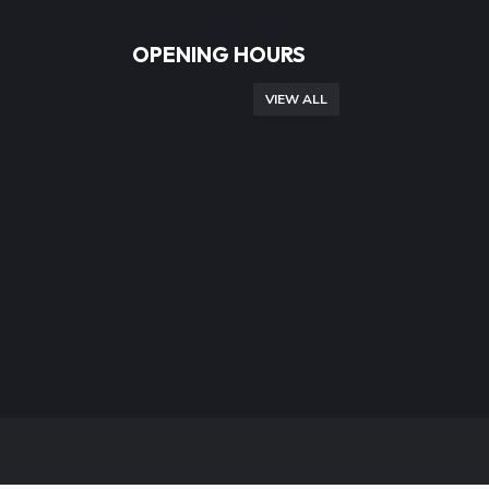
OPENING HOURS
VIEW ALL