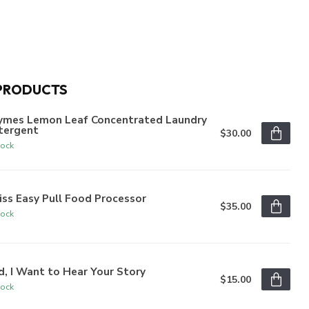
PRODUCTS
ymes Lemon Leaf Concentrated Laundry
tergent
$30.00
tock
iss Easy Pull Food Processor
$35.00
tock
, I Want to Hear Your Story
$15.00
tock