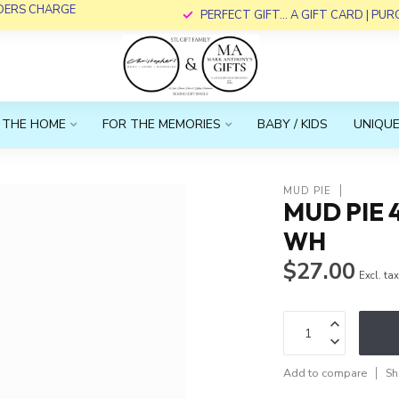
RDERS CHARGE
PERFECT GIFT... A GIFT CARD | PU
 THE HOME
FOR THE MEMORIES
BABY / KIDS
UNIQUE
MUD PIE
MUD PIE 
WH
$27.00
Excl. ta
Add to compare
Sh