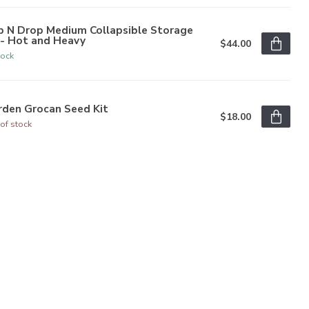
p N Drop Medium Collapsible Storage
n- Hot and Heavy
$44.00
tock
rden Grocan Seed Kit
$18.00
of stock