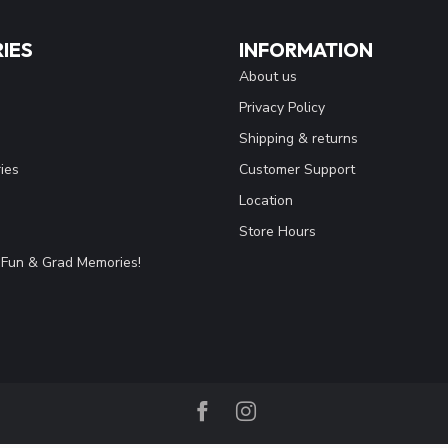
IES
INFORMATION
About us
Privacy Policy
Shipping & returns
ies
Customer Support
Location
Store Hours
Fun & Grad Memories!