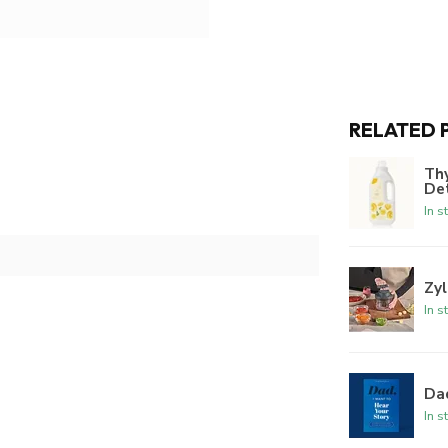
RELATED 
Th
De
In s
Zyl
In s
Dad
In s