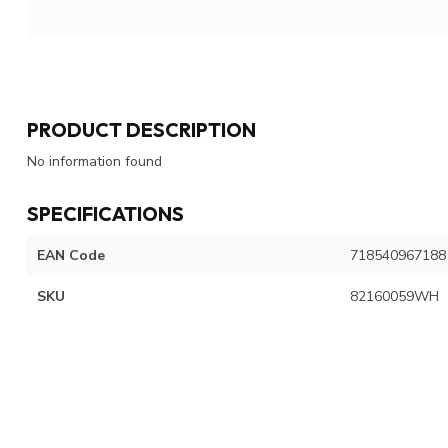
PRODUCT DESCRIPTION
No information found
SPECIFICATIONS
EAN Code
718540967188
SKU
82160059WH