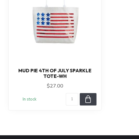
MUD PIE 4TH OF JULY SPARKLE
TOTE-WH
$27.00
In stock