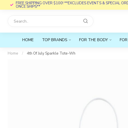
FREE SHIPPING OVER $100! **EXCLUDES EVENTS & SPECIAL O
ONCE SHIPS**
HOME
TOP BRANDS
FOR THE BODY
FOR
Home
/
4th Of July Sparkle Tote-Wh