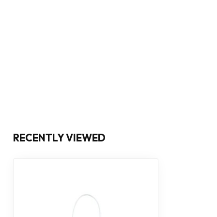
RECENTLY VIEWED