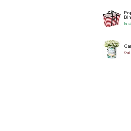
Po
Bi
In s
Ga
Out 