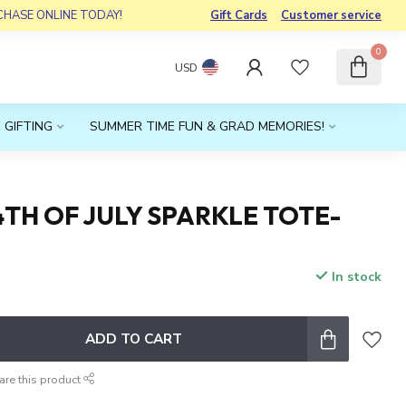
RCHASE ONLINE TODAY!
Gift Cards
Customer service
0
USD
 GIFTING
SUMMER TIME FUN & GRAD MEMORIES!
4TH OF JULY SPARKLE TOTE-
In stock
x
ADD TO CART
are this product