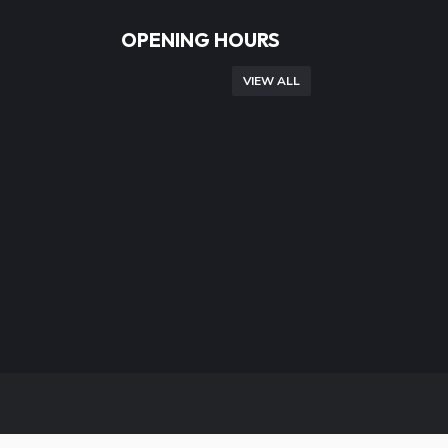
OPENING HOURS
VIEW ALL