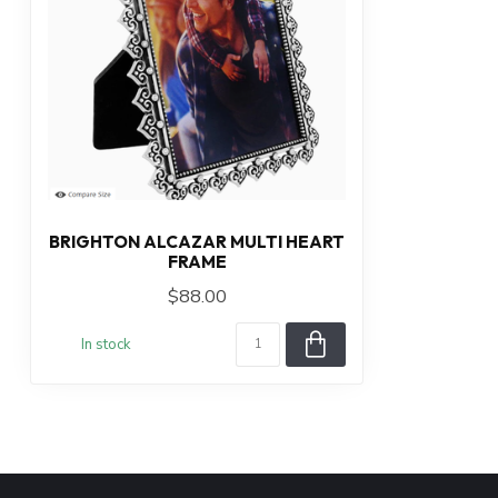
BRIGHTON ALCAZAR MULTI HEART
FRAME
$88.00
In stock