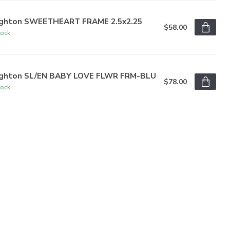
ighton SWEETHEART FRAME 2.5x2.25
$58.00
tock
ighton SL/EN BABY LOVE FLWR FRM-BLU
$78.00
tock