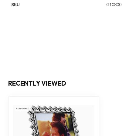
SKU
G10800
RECENTLY VIEWED