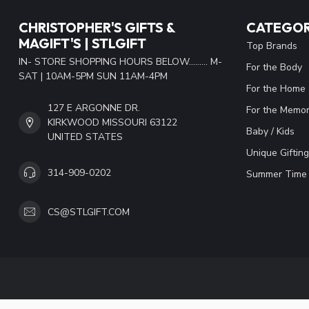
CHRISTOPHER'S GIFTS &
CATEGOR
MAGIFT'S | STLGIFT
Top Brands
IN- STORE SHOPPING HOURS BELOW......... M-
For the Body
SAT | 10AM-5PM SUN 11AM-4PM
For the Home
127 E ARGONNE DR.
For the Memor
KIRKWOOD MISSOURI 63122
Baby / Kids
UNITED STATES
Unique Gifting
314-909-0202
Summer Time 
CS@STLGIFT.COM