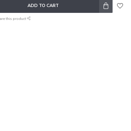
ADD TO CART
are this product