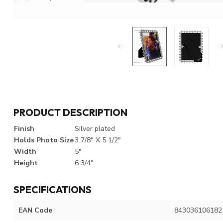
PRODUCT DESCRIPTION
Finish
Silver plated
Holds Photo Size
3 7/8" X 5 1/2"
Width
5"
Height
6 3/4"
SPECIFICATIONS
EAN Code
843036106182