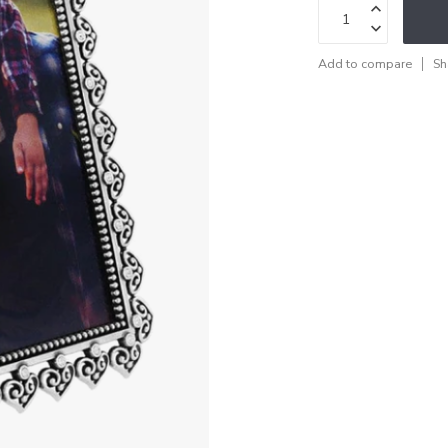
Add to compare
Sh