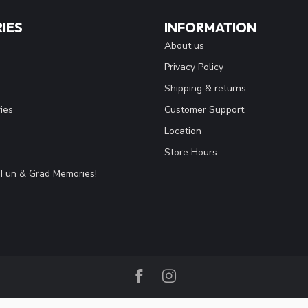
IES
INFORMATION
About us
Privacy Policy
Shipping & returns
ies
Customer Support
Location
Store Hours
Fun & Grad Memories!