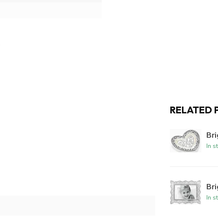
RELATED 
Bri
In s
Br
In s