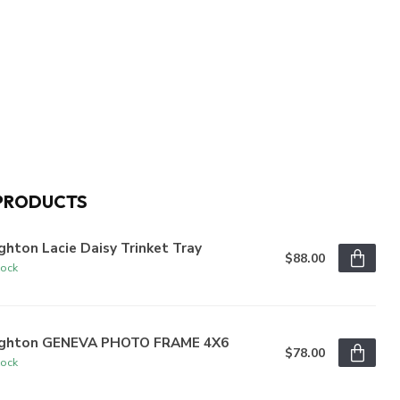
PRODUCTS
ghton Lacie Daisy Trinket Tray
$88.00
tock
ighton GENEVA PHOTO FRAME 4X6
$78.00
tock