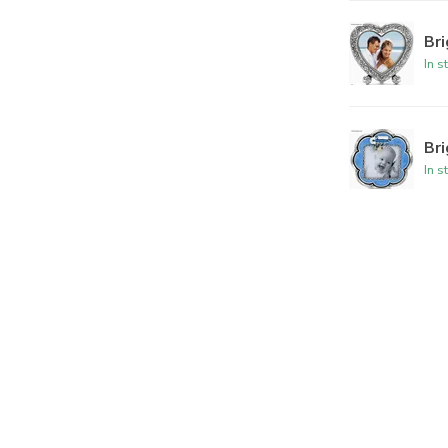
Br
In s
Br
In s