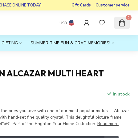
RCHASE ONLINE TODAY!
Gift Cards
Customer service
0
USD
 GIFTING
SUMMER TIME FUN & GRAD MEMORIES!
N ALCAZAR MULTI HEART
In stock
x
 the ones you love with one of our most popular motifs -- Alcazar
ith hand-set fine quality crystal. This delightful picture frame
4"x6". Part of the Brighton Your Home Collection.
Read more
.