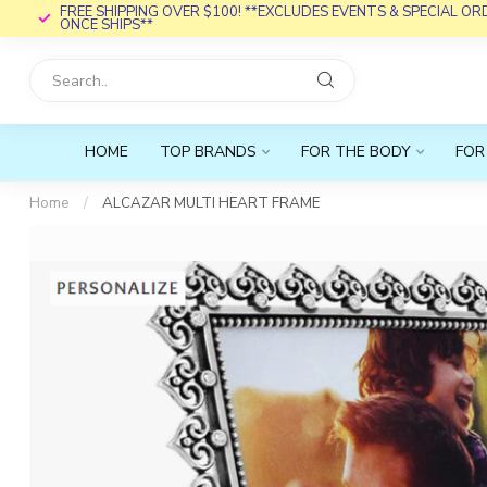
FREE SHIPPING OVER $100! **EXCLUDES EVENTS & SPECIAL O
ONCE SHIPS**
HOME
TOP BRANDS
FOR THE BODY
FOR
Home
/
ALCAZAR MULTI HEART FRAME