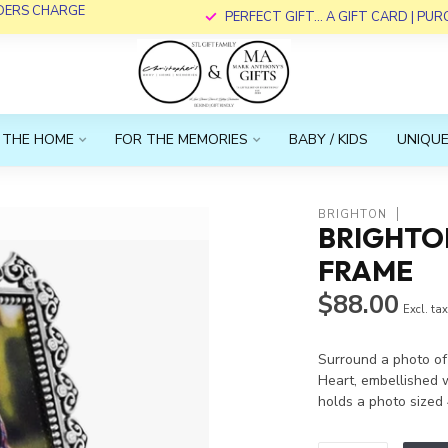
RDERS CHARGE
PERFECT GIFT... A GIFT CARD | PU
 THE HOME
FOR THE MEMORIES
BABY / KIDS
UNIQUE
BRIGHTON
BRIGHTO
FRAME
$88.00
Excl. ta
Surround a photo of
Heart, embellished w
holds a photo sized 