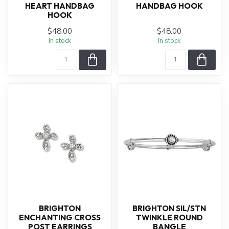
HEART HANDBAG
HANDBAG HOOK
HOOK
$48.00
$48.00
In stock
In stock
BRIGHTON
BRIGHTON SIL/STN
ENCHANTING CROSS
TWINKLE ROUND
POST EARRINGS
BANGLE