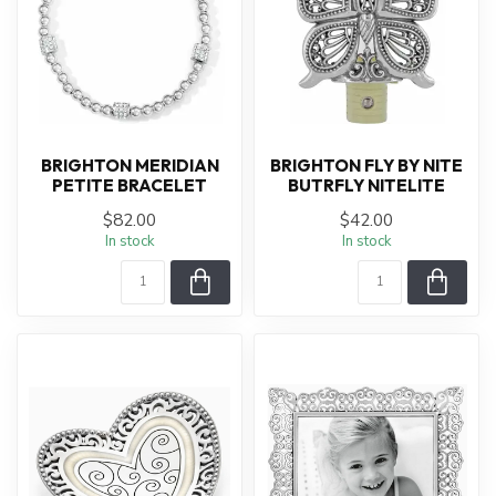
BRIGHTON MERIDIAN
BRIGHTON FLY BY NITE
PETITE BRACELET
BUTRFLY NITELITE
$82.00
$42.00
In stock
In stock