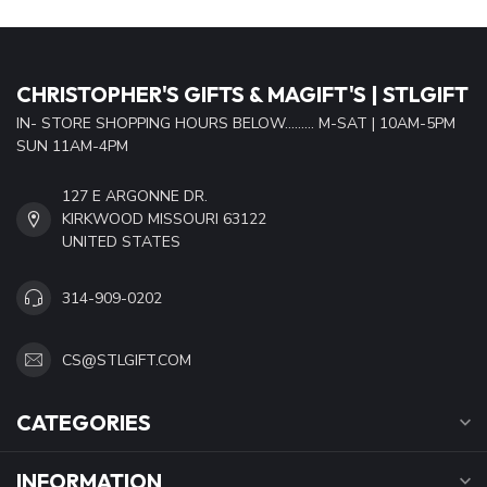
CHRISTOPHER'S GIFTS & MAGIFT'S | STLGIFT
IN- STORE SHOPPING HOURS BELOW......... M-SAT | 10AM-5PM
SUN 11AM-4PM
127 E ARGONNE DR.
KIRKWOOD MISSOURI 63122
UNITED STATES
314-909-0202
CS@STLGIFT.COM
CATEGORIES
INFORMATION