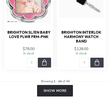
BRIGHTON SL/EN BABY
BRIGHTON INTERLOK
LOVE FLWR FRM-PNK
HARMONY WATCH
BAND
$78.00
$128.00
In stock
In stock
Showing
1
-
24
of 44
SHOW MORE