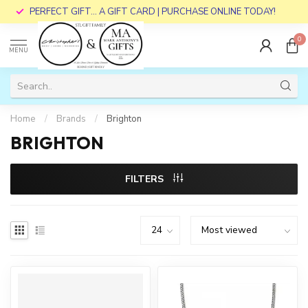
PERFECT GIFT... A GIFT CARD | PURCHASE ONLINE TODAY!
0
MENU
Home
/
Brands
/
Brighton
BRIGHTON
FILTERS