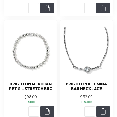
BRIGHTON MERIDIAN
BRIGHTON ILLUMINA
PET SIL STRETCH BRC
BAR NECKLACE
$98.00
$52.00
In stock
In stock