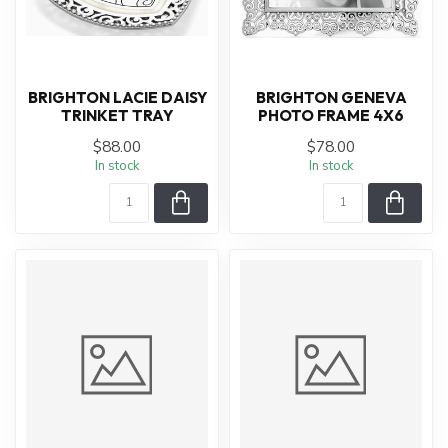
BRIGHTON LACIE DAISY
BRIGHTON GENEVA
TRINKET TRAY
PHOTO FRAME 4X6
$88.00
$78.00
In stock
In stock