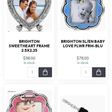
BRIGHTON
BRIGHTON SL/EN BABY
SWEETHEART FRAME
LOVE FLWR FRM-BLU
2.5X2.25
$58.00
$78.00
In stock
In stock