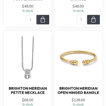
$48.00
$48.00
In stock
In stock
BRIGHTON MERIDIAN
BRIGHTON MERIDIAN
PETITE NECKLACE
OPEN HINGED BANGLE
$68.00
$128.00
In stock
In stock