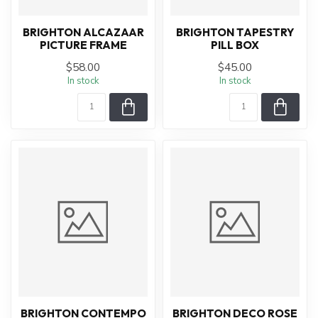
BRIGHTON ALCAZAAR
BRIGHTON TAPESTRY
PICTURE FRAME
PILL BOX
$58.00
$45.00
In stock
In stock
BRIGHTON CONTEMPO
BRIGHTON DECO ROSE