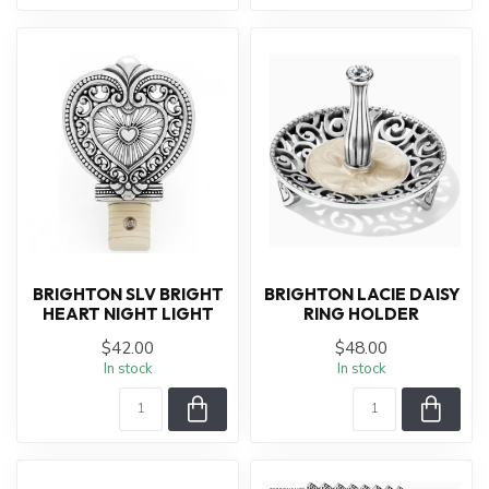
BRIGHTON SLV BRIGHT
BRIGHTON LACIE DAISY
HEART NIGHT LIGHT
RING HOLDER
$42.00
$48.00
In stock
In stock