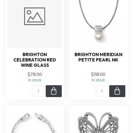
BRIGHTON
BRIGHTON MERIDIAN
CELEBRATION RED
PETITE PEARL NK
WINE GLASS
$78.00
$58.00
In stock
In stock