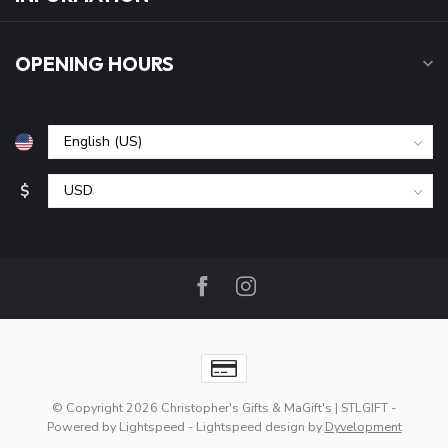
OPENING HOURS
$
© Copyright 2026 Christopher's Gifts & MaGift's | STLGIFT
-
Powered by
Lightspeed
-
Lightspeed design
by
Dyvelopment