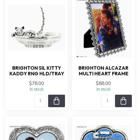
BRIGHTON SIL KITTY
BRIGHTON ALCAZAR
KADDY RNG HLD/TRAY
MULTI HEART FRAME
$78.00
$88.00
In stock
In stock