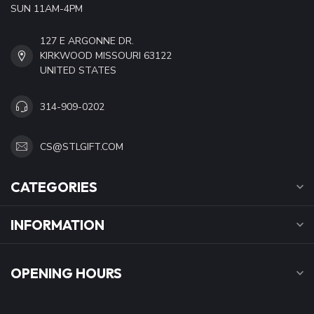
SUN 11AM-4PM
127 E ARGONNE DR.
KIRKWOOD MISSOURI 63122
UNITED STATES
314-909-0202
CS@STLGIFT.COM
CATEGORIES
INFORMATION
OPENING HOURS