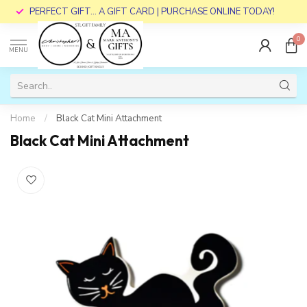
PERFECT GIFT... A GIFT CARD | PURCHASE ONLINE TODAY!
0
MENU
Home
/
Black Cat Mini Attachment
Black Cat Mini Attachment