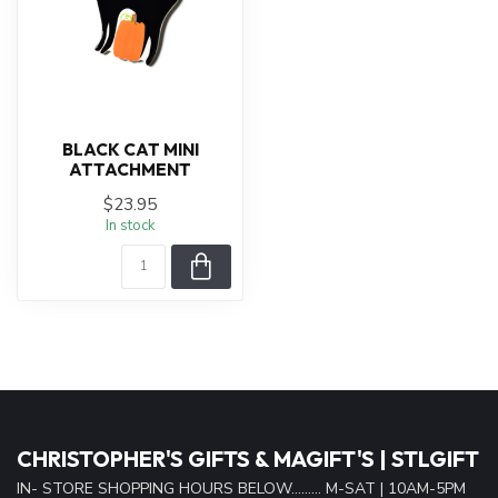
BLACK CAT MINI
ATTACHMENT
$23.95
In stock
CHRISTOPHER'S GIFTS & MAGIFT'S | STLGIFT
IN- STORE SHOPPING HOURS BELOW......... M-SAT | 10AM-5PM