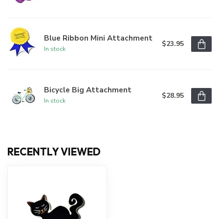
Blue Ribbon Mini Attachment
$23.95
In stock
Bicycle Big Attachment
$28.95
In stock
RECENTLY VIEWED