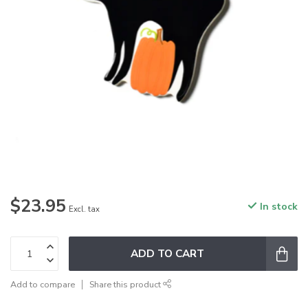
$23.95
In stock
Excl. tax
ADD TO CART
Add to compare
Share this product