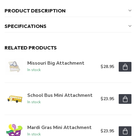
PRODUCT DESCRIPTION
SPECIFICATIONS
RELATED PRODUCTS
Missouri Big Attachment
$28.95
In stock
School Bus Mini Attachment
$23.95
In stock
Mardi Gras Mini Attachment
$23.95
In stock