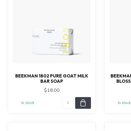
BEEKMAN 1802 PURE GOAT MILK
BEEKMAN
BAR SOAP
BLOSS
$18.00
In stock
In stock