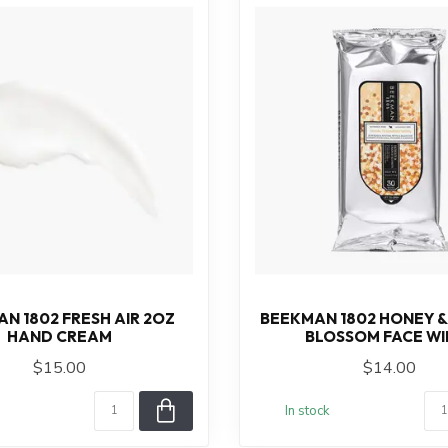
N 1802 FRESH AIR 2OZ
BEEKMAN 1802 HONEY 
HAND CREAM
BLOSSOM FACE WI
$15.00
$14.00
In stock