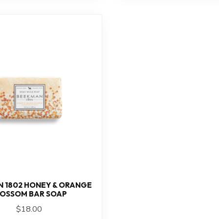
 1802 HONEY & ORANGE
LOSSOM BAR SOAP
$18.00