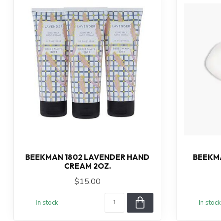
BEEKMAN 1802 LAVENDER HAND
BEEKMA
CREAM 2OZ.
$15.00
In stock
In stock