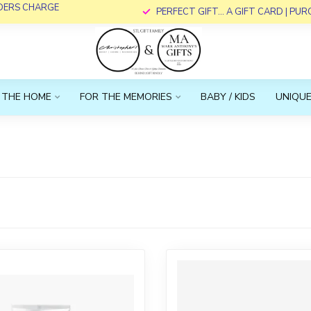
RDERS CHARGE
PERFECT GIFT... A GIFT CARD | PU
 THE HOME
FOR THE MEMORIES
BABY / KIDS
UNIQUE