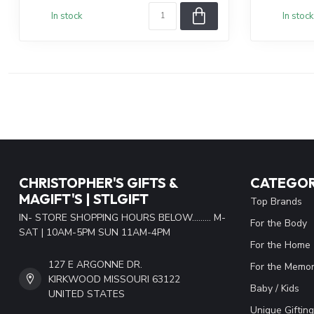
In stock
In stock
CHRISTOPHER'S GIFTS &
CATEGOR
MAGIFT'S | STLGIFT
Top Brands
IN- STORE SHOPPING HOURS BELOW......... M-
For the Body
SAT | 10AM-5PM SUN 11AM-4PM
For the Home
127 E ARGONNE DR.
For the Memor
KIRKWOOD MISSOURI 63122
Baby / Kids
UNITED STATES
Unique Gifting