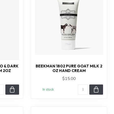
O & DARK
BEEKMAN 1802 PURE GOAT MILK 2
M 2OZ
OZ HAND CREAM
$15.00
In stock