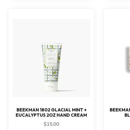
BEEKMAN 1802 GLACIAL MINT +
BEEKMAN
EUCALYPTUS 2OZ HAND CREAM
B
$15.00