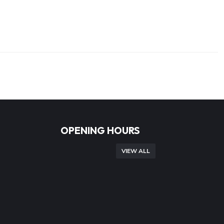
OPENING HOURS
VIEW ALL