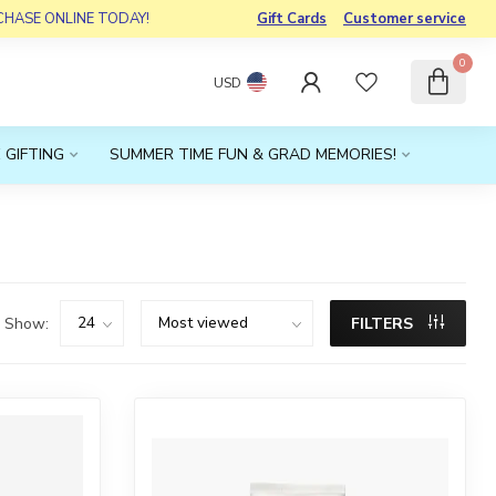
RCHASE ONLINE TODAY!
Gift Cards
Customer service
0
USD
 GIFTING
SUMMER TIME FUN & GRAD MEMORIES!
Show:
FILTERS