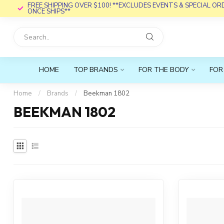
FREE SHIPPING OVER $100! **EXCLUDES EVENTS & SPECIAL O
ONCE SHIPS**
HOME
TOP BRANDS
FOR THE BODY
FOR
Home
/
Brands
/
Beekman 1802
BEEKMAN 1802