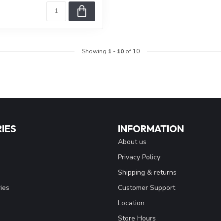
Showing
1
-
10
of 10
IES
INFORMATION
About us
Privacy Policy
Shipping & returns
ies
Customer Support
Location
Store Hours