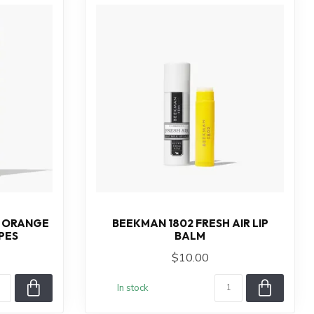
& ORANGE
BEEKMAN 1802 FRESH AIR LIP
PES
BALM
$10.00
In stock