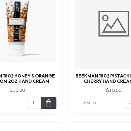
 1802 HONEY & ORANGE
BEEKMAN 1802 PISTACHI
OM 2OZ HAND CREAM
CHERRY HAND CREA
$15.00
$15.00
In stock