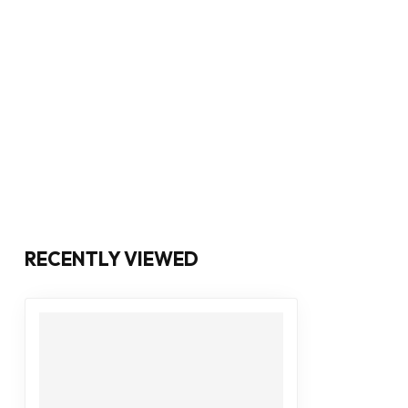
RECENTLY VIEWED