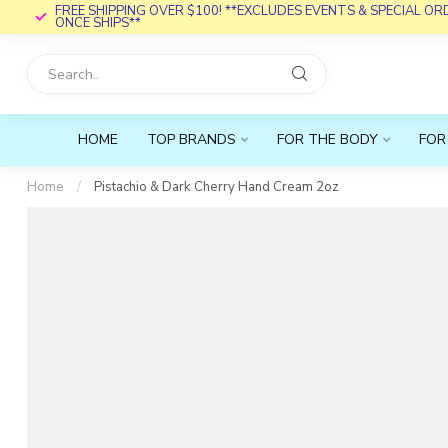
FREE SHIPPING OVER $100! **EXCLUDES EVENTS & SPECIAL O
ONCE SHIPS**
HOME
TOP BRANDS
FOR THE BODY
FOR
Home
/
Pistachio & Dark Cherry Hand Cream 2oz