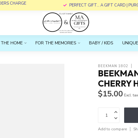
RDERS CHARGE
PERFECT GIFT... A GIFT CARD | PU
 THE HOME
FOR THE MEMORIES
BABY / KIDS
UNIQUE
BEEKMAN 1802
BEEKMAN 
CHERRY 
$15.00
Excl. ta
Add to compare
Sh