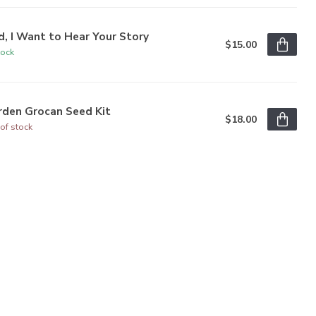
, I Want to Hear Your Story
$15.00
tock
rden Grocan Seed Kit
$18.00
of stock