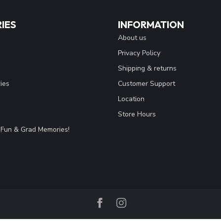
IES
INFORMATION
About us
Privacy Policy
Shipping & returns
ies
Customer Support
Location
Store Hours
Fun & Grad Memories!