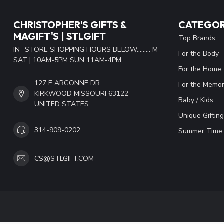
CHRISTOPHER'S GIFTS &
CATEGOR
MAGIFT'S | STLGIFT
Top Brands
IN- STORE SHOPPING HOURS BELOW......... M-
For the Body
SAT | 10AM-5PM SUN 11AM-4PM
For the Home
127 E ARGONNE DR.
For the Memor
KIRKWOOD MISSOURI 63122
Baby / Kids
UNITED STATES
Unique Gifting
314-909-0202
Summer Time 
CS@STLGIFT.COM