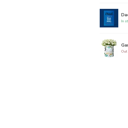
Dad
In s
Ga
Out 