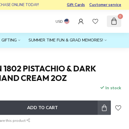
RCHASE ONLINE TODAY!
Gift Cards
Customer service
0
USD
 GIFTING
SUMMER TIME FUN & GRAD MEMORIES!
1802 PISTACHIO & DARK
HAND CREAM 2OZ
In stock
x
ADD TO CART
are this product