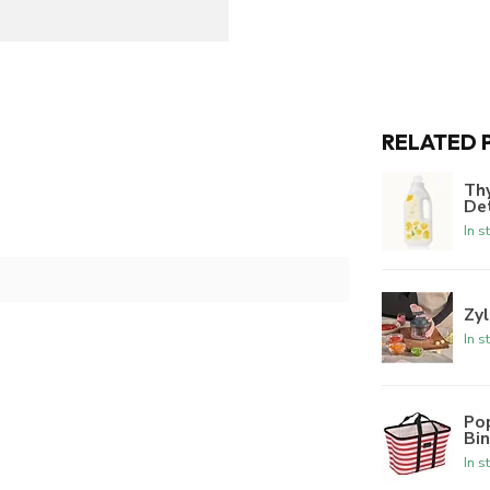
RELATED 
Th
De
In s
Zyl
In s
Po
Bi
In s