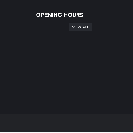
OPENING HOURS
VIEW ALL