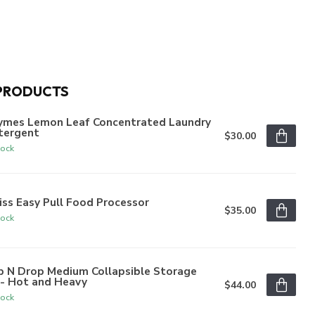
PRODUCTS
ymes Lemon Leaf Concentrated Laundry
tergent
$30.00
tock
iss Easy Pull Food Processor
$35.00
tock
p N Drop Medium Collapsible Storage
n- Hot and Heavy
$44.00
tock