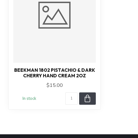
BEEKMAN 1802 PISTACHIO & DARK
CHERRY HAND CREAM 2OZ
$15.00
In stock