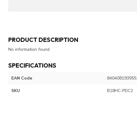
PRODUCT DESCRIPTION
No information found
SPECIFICATIONS
EAN Code
840408193955
SKU
B18HC-PDC2